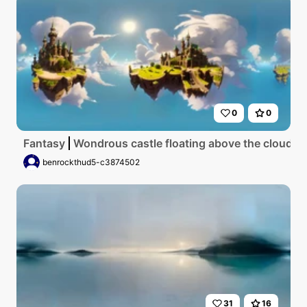
0
0
Fantasy
Wondrous castle floating above the clouds
benrockthud5-c3874502
31
16