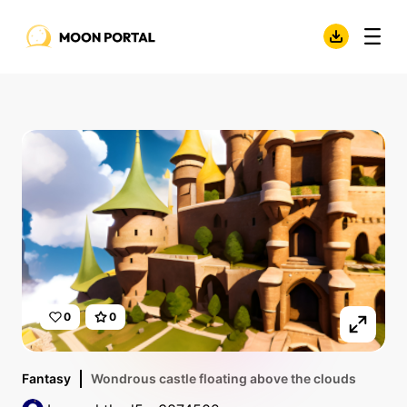
0
0
Fantasy
Wondrous castle floating above the clouds