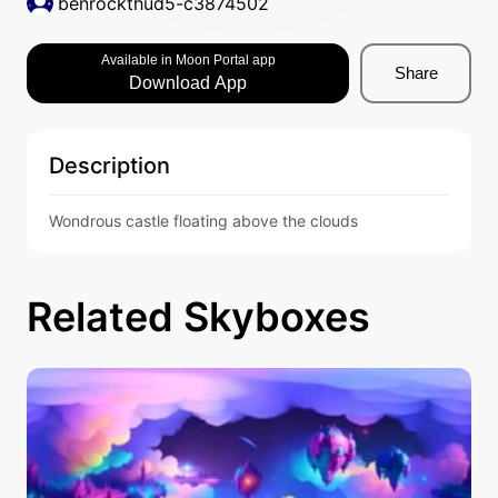
benrockthud5-c3874502
Available in Moon Portal app
Share
Download App
Description
Wondrous castle floating above the clouds
Related Skyboxes