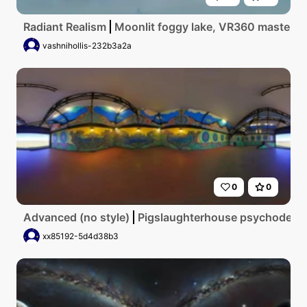
Radiant Realism
Moonlit foggy lake, VR360 masterpiec
vashnihollis-232b3a2a
0
0
Advanced (no style)
Pigslaughterhouse psychodelic
xx85192-5d4d38b3