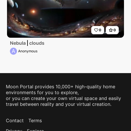
0
0
Nebula
clouds
A
Anonymous
Moon Portal provides 10,000+ high-quality home
environments for you to explore,
or you can create your own virtual space and easily
travel between reality and your virtual creation.
Contact
Terms