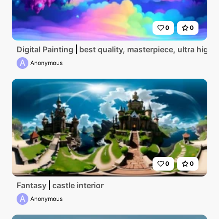
0
0
Digital Painting
best quality, masterpiece, ultra high 
A
Anonymous
0
0
Fantasy
castle interior
A
Anonymous