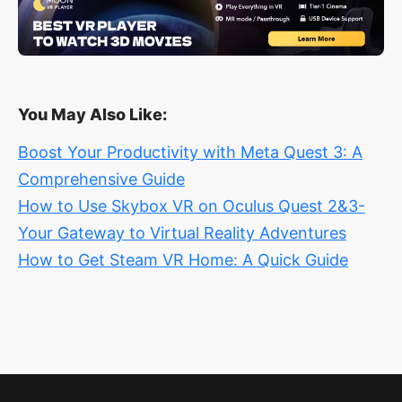
You May Also Like:
Boost Your Productivity with Meta Quest 3: A
Comprehensive Guide
How to Use Skybox VR on Oculus Quest 2&3-
Your Gateway to Virtual Reality Adventures
How to Get Steam VR Home: A Quick Guide