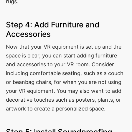
rugs.
Step 4: Add Furniture and
Accessories
Now that your VR equipment is set up and the
space is clear, you can start adding furniture
and accessories to your VR room. Consider
including comfortable seating, such as a couch
or beanbag chairs, for when you are not using
your VR equipment. You may also want to add
decorative touches such as posters, plants, or
artwork to create a personalized space.
Step 5: Install Soundproofing