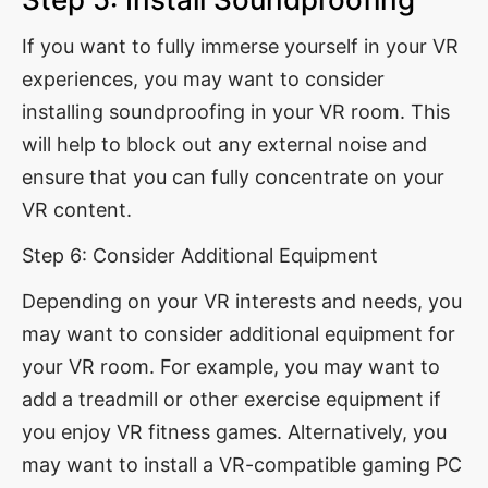
If you want to fully immerse yourself in your VR
experiences, you may want to consider
installing soundproofing in your VR room. This
will help to block out any external noise and
ensure that you can fully concentrate on your
VR content.
Step 6: Consider Additional Equipment
Depending on your VR interests and needs, you
may want to consider additional equipment for
your VR room. For example, you may want to
add a treadmill or other exercise equipment if
you enjoy VR fitness games. Alternatively, you
may want to install a VR-compatible gaming PC