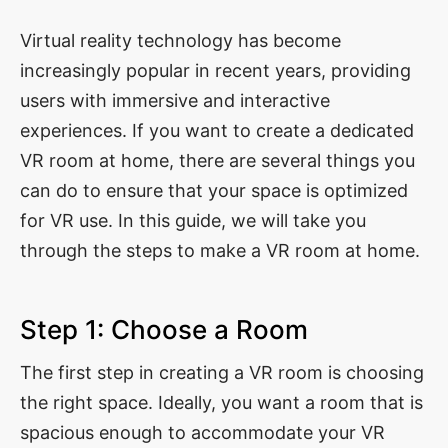
Virtual reality technology has become
increasingly popular in recent years, providing
users with immersive and interactive
experiences. If you want to create a dedicated
VR room at home, there are several things you
can do to ensure that your space is optimized
for VR use. In this guide, we will take you
through the steps to make a VR room at home.
Step 1: Choose a Room
The first step in creating a VR room is choosing
the right space. Ideally, you want a room that is
spacious enough to accommodate your VR