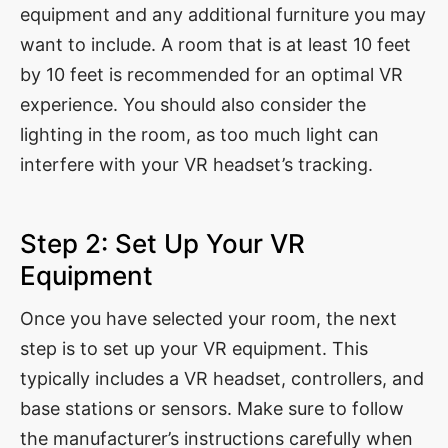
equipment and any additional furniture you may
want to include. A room that is at least 10 feet
by 10 feet is recommended for an optimal VR
experience. You should also consider the
lighting in the room, as too much light can
interfere with your VR headset’s tracking.
Step 2: Set Up Your VR
Equipment
Once you have selected your room, the next
step is to set up your VR equipment. This
typically includes a VR headset, controllers, and
base stations or sensors. Make sure to follow
the manufacturer’s instructions carefully when