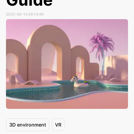
2023-06-15 09:13:49
3D environment
VR