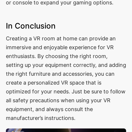
or console to expand your gaming options.
In Conclusion
Creating a VR room at home can provide an
immersive and enjoyable experience for VR
enthusiasts. By choosing the right room,
setting up your equipment correctly, and adding
the right furniture and accessories, you can
create a personalized VR space that is
optimized for your needs. Just be sure to follow
all safety precautions when using your VR
equipment, and always consult the
manufacturer’s instructions.