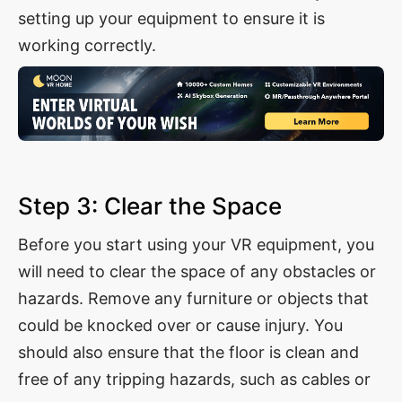
setting up your equipment to ensure it is
working correctly.
Step 3: Clear the Space
Before you start using your VR equipment, you
will need to clear the space of any obstacles or
hazards. Remove any furniture or objects that
could be knocked over or cause injury. You
should also ensure that the floor is clean and
free of any tripping hazards, such as cables or