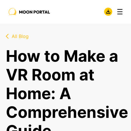
All Blog
How to Make a
VR Room at
Home: A
Comprehensive
Guide