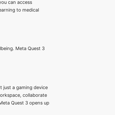
 you can access
earning to medical
llbeing. Meta Quest 3
t just a gaming device
workspace, collaborate
, Meta Quest 3 opens up