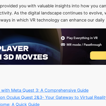
provided you with valuable insights into how you ca
tivity. As the digital landscape continues to evolve,
 ways in which VR technology can enhance our daily 
y with Meta Quest 3: A Comprehensive Guide
n Oculus Quest 2&3- Your Gateway to Virtual Reali
ome: A Quick Guide