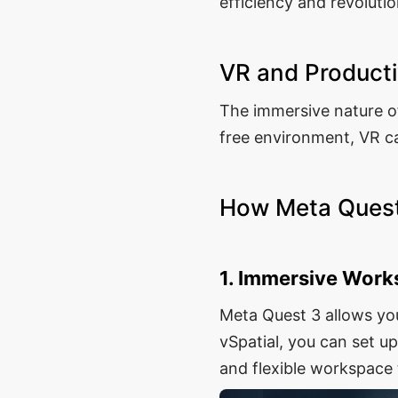
efficiency and revoluti
VR and Producti
The immersive nature of
free environment, VR ca
How Meta Quest
1. Immersive Wor
Meta Quest 3 allows yo
vSpatial, you can set u
and flexible workspace 