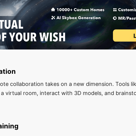
ation
te collaboration takes on a new dimension. Tools lik
 a virtual room, interact with 3D models, and brainst
aining