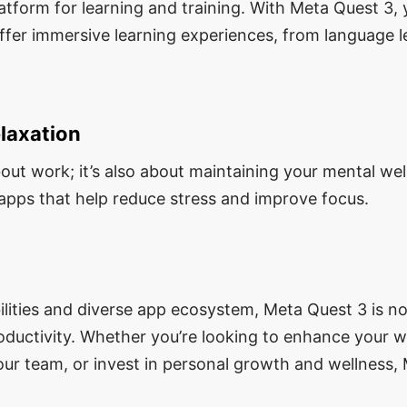
atform for learning and training. With Meta Quest 3,
ffer immersive learning experiences, from language l
laxation
about work; it’s also about maintaining your mental we
 apps that help reduce stress and improve focus.
ilities and diverse app ecosystem, Meta Quest 3 is no
roductivity. Whether you’re looking to enhance your 
our team, or invest in personal growth and wellness