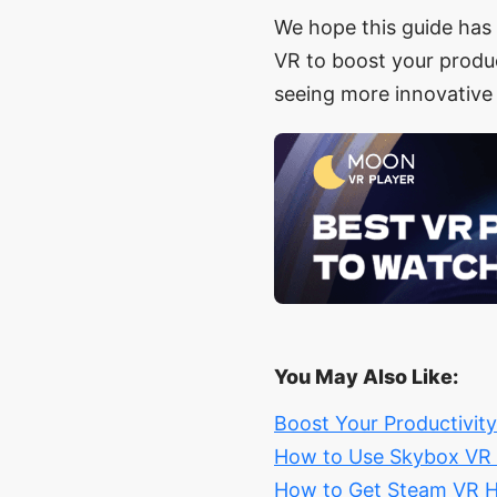
We hope this guide has 
VR to boost your produc
seeing more innovative
You May Also Like:
Boost Your Productivit
How to Use Skybox VR o
How to Get Steam VR H