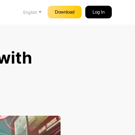
Download
Log In
English
with