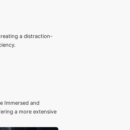
reating a distraction-
ciency.
ike Immersed and
ffering a more extensive