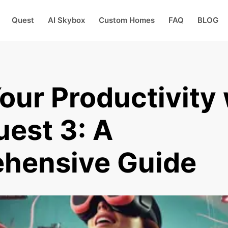
Quest
AI Skybox
Custom Homes
FAQ
BLOG
our Productivity 
est 3: A
hensive Guide