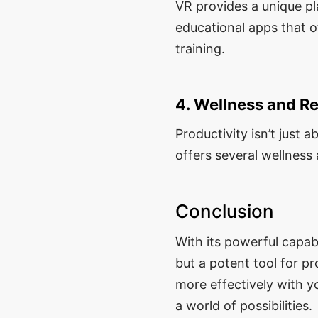
VR provides a unique pl
educational apps that o
training.
4. Wellness and Re
Productivity isn’t just 
offers several wellness
Conclusion
With its powerful capab
but a potent tool for p
more effectively with y
a world of possibilities.