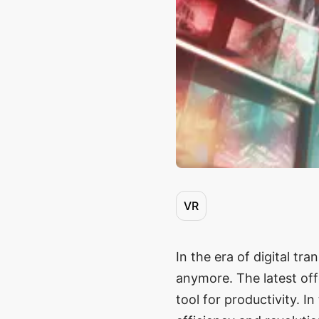
VR
In the era of digital tr
anymore. The latest off
tool for productivity. 