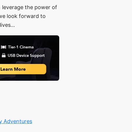
n leverage the power of
 we look forward to
lives…
ty Adventures