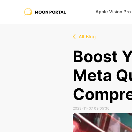
Apple Vision Pro
All Blog
Boost Y
Meta Qu
Compre
2023-11-07 09:05:36