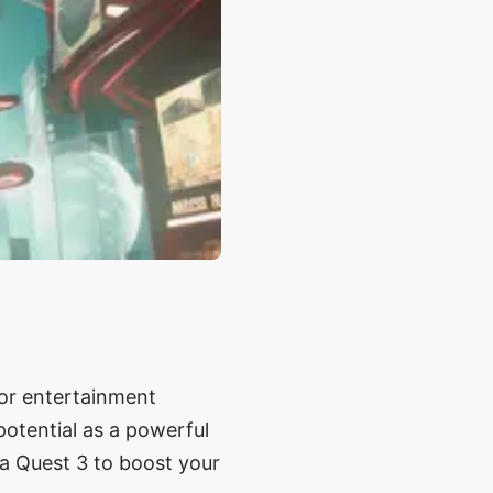
g or entertainment
potential as a powerful
ta Quest 3 to boost your