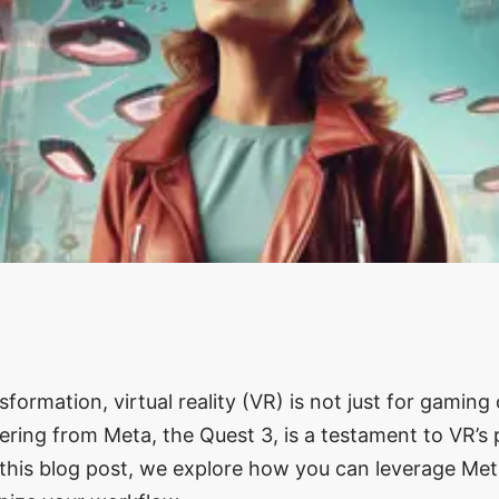
ansformation, virtual reality (VR) is not just for gamin
ering from Meta, the Quest 3, is a testament to VR’s 
In this blog post, we explore how you can leverage Me