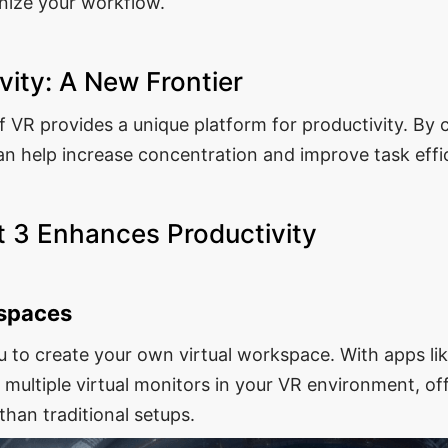
onize your workflow.
vity: A New Frontier
 VR provides a unique platform for productivity. By c
n help increase concentration and improve task effi
 3 Enhances Productivity
kspaces
u to create your own virtual workspace. With apps l
p multiple virtual monitors in your VR environment, o
than traditional setups.