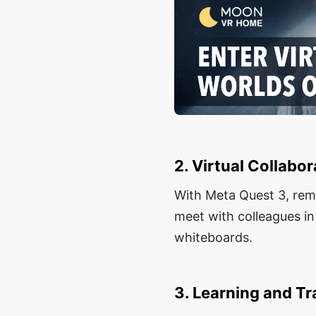
2. Virtual Collabor
With Meta Quest 3, remo
meet with colleagues in
whiteboards.
3. Learning and Tr