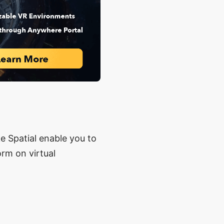
e Spatial enable you to
orm on virtual