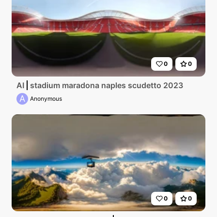
0
0
AI
stadium maradona naples scudetto 2023
A
Anonymous
0
0