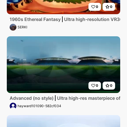
0
0
1960s Ethereal Fantasy
Ultra high-resolution VR360 c
SERKI
0
0
Advanced (no style)
Ultra high-res masterpiece of El
hayward101090-582cf034