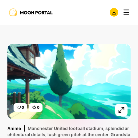
0
0
Anime
Manchester United football stadium, splendid ar
chitectural details, lush green pitch at the center. Grandsta