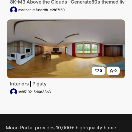
8K-M3 Above the Clouds
Generate80s themed living 
mariner-refuser8h-e2f67f50
0
0
Interiors
Pigsty
xx85192-5d4d38b3
Moon Portal provides 10,000+ high-quality home