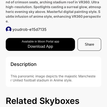
nd of crimson seats, arching stadium roof in VR360. Ultra
high-resolution. Spotlights casting a surreal glow, atmosp
heric evening sky above. Masterful digital painting style. S
ubtle infusion of anime style, enhancing VR360 perspectiv
e.
youdrob-e15d7135
Available in Moon Portal app
Share
Download App
Description
This panoramic image depicts the majestic Mancheste
r United football stadium in Anime style.
Related Skyboxes