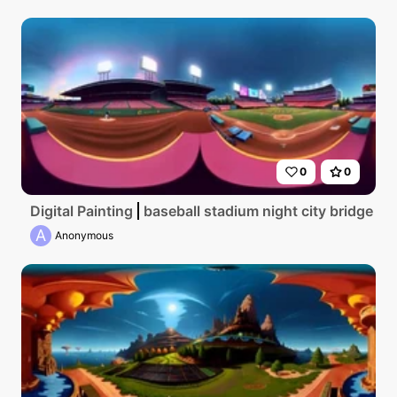
0
0
Digital Painting
baseball stadium night city bridge sk
A
Anonymous