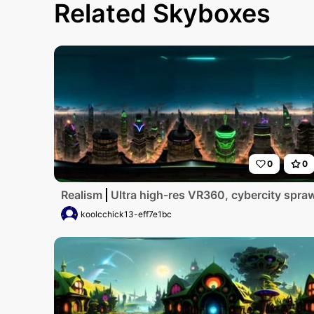
Related Skyboxes
0
0
Realism
Ultra high-res VR360, cybercity sprawl
koolcchick13-eff7e1bc