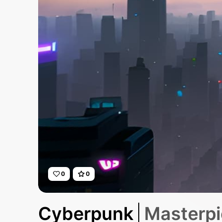
0
0
Cyberpunk
Masterpie