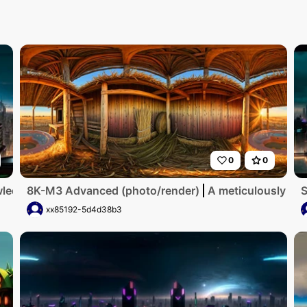
0
0
ed beneath, flying cars dotting neon skyline. Futuristic sk
8K-M3 Advanced (photo/render)
A meticulously det
S
xx85192-5d4d38b3