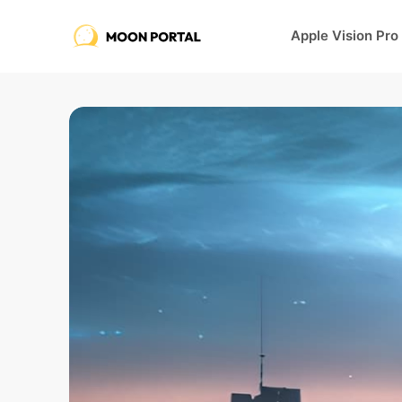
Apple Vision Pro