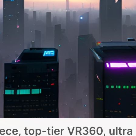
ce, top-tier VR360, ultra 