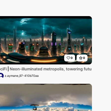
0
0
yscrapers, glimmering digital billboards. Masterpiece styli
ailed, ultra-high-resolution digital artwork showcases a ru
ciFi
Neon-illuminated metropolis, towering futuristic skys
z.aymane_97-410b70aa