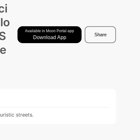
ci
lo
Available in Moon Portal app
 S
Share
Download App
pe
ristic streets.