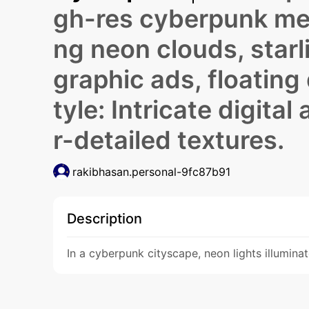
gh-res cyberpunk met
ng neon clouds, star
graphic ads, floating 
tyle: Intricate digital
r-detailed textures.
rakibhasan.personal-9fc87b91
Description
In a cyberpunk cityscape, neon lights illumina