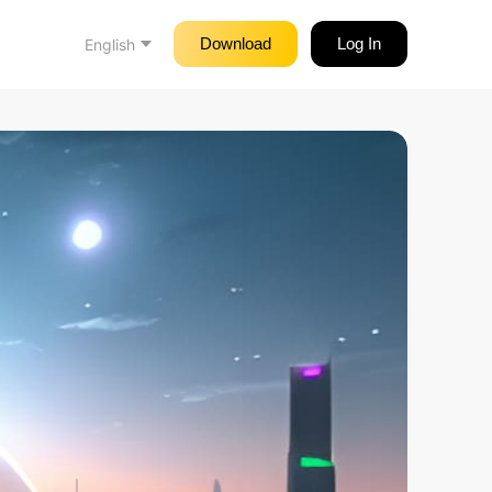
Download
Log In
English