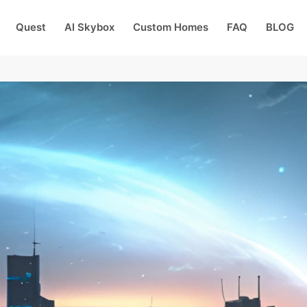
Quest
AI Skybox
Custom Homes
FAQ
BLOG