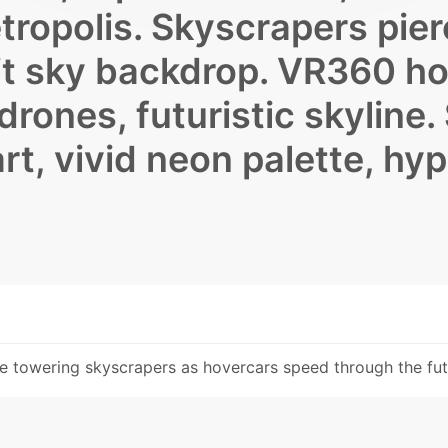
ropolis. Skyscrapers pier
lit sky backdrop. VR360 ho
drones, futuristic skyline.
 art, vivid neon palette, hy
te towering skyscrapers as hovercars speed through the futu