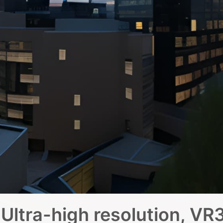
Ultra-high resolution, VR