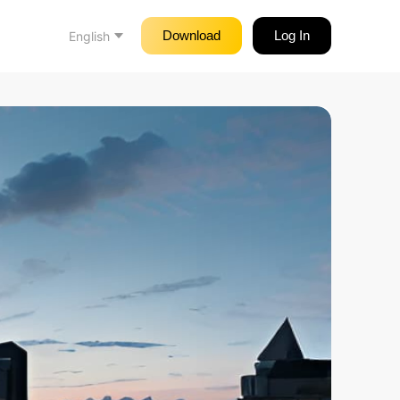
Download
Log In
English