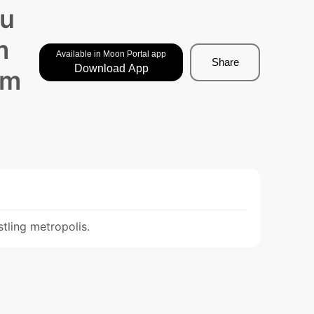
 u
m
Available in Moon Portal app
Share
Download App
am
tling metropolis.