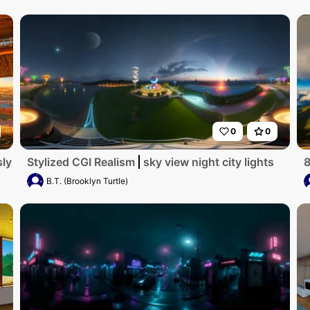
0
0
ly detailed, ultra-high-resolution digital artwork showcase
Stylized CGI Realism
sky view night city lights
8
B.T. (Brooklyn Turtle)