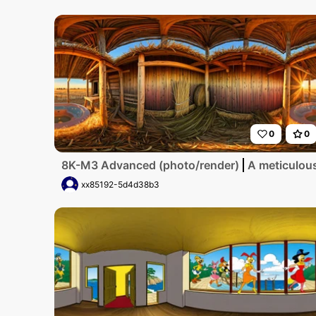
0
0
8K-M3 Advanced (photo/render)
A meticulous
xx85192-5d4d38b3