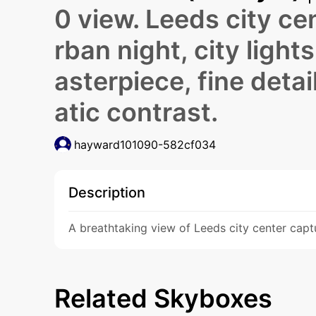
0 view. Leeds city cen
rban night, city light
asterpiece, fine detai
atic contrast.
hayward101090-582cf034
Description
A breathtaking view of Leeds city center captu
Related Skyboxes