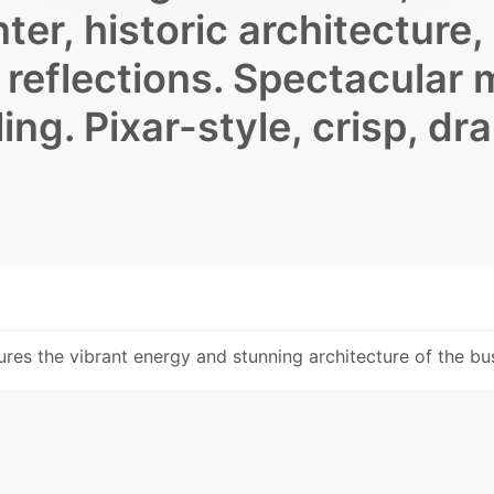
ter, historic architecture,
s reflections. Spectacular 
ling. Pixar-style, crisp, dr
res the vibrant energy and stunning architecture of the bus