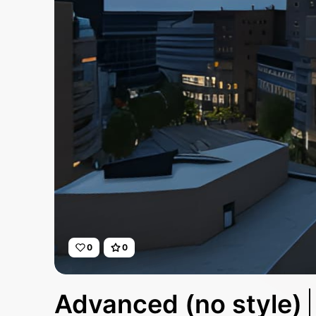
0
0
Advanced (no style)