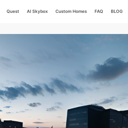
Quest
AI Skybox
Custom Homes
FAQ
BLOG