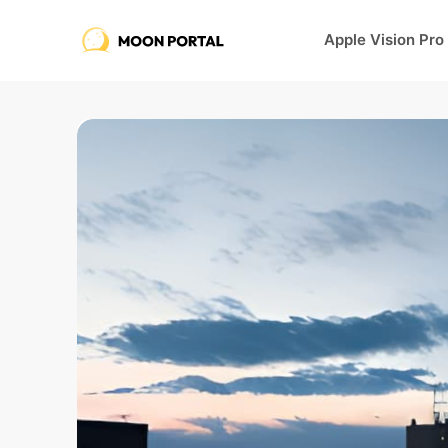
Apple Vision Pro