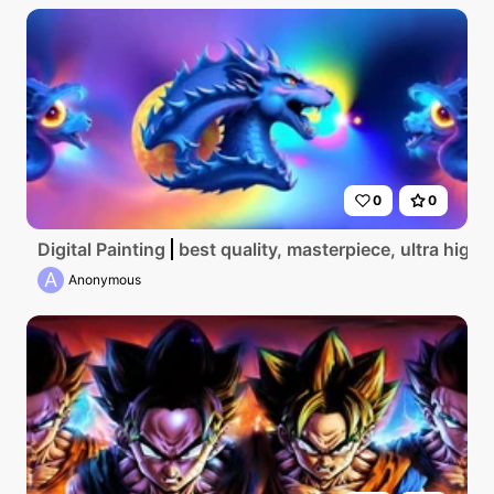
0
0
Digital Painting
best quality, masterpiece, ultra high 
A
Anonymous