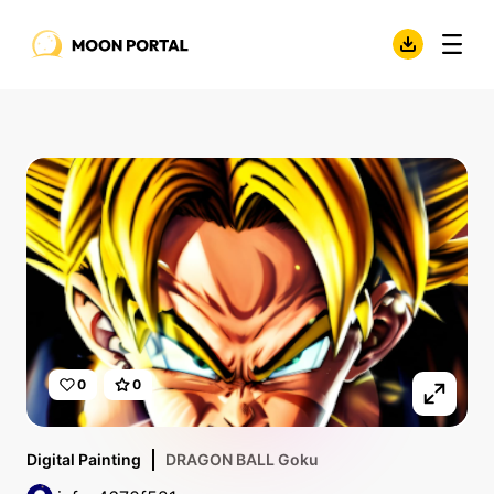
0
0
Digital Painting
DRAGON BALL Goku