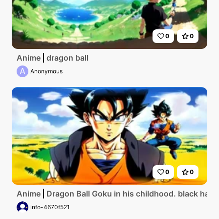
0
0
Anime
dragon ball
A
Anonymous
0
0
Anime
Dragon Ball Goku in his childhood. black hair.
info-4670f521