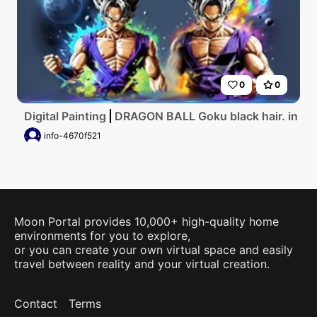
0
0
Digital Painting
DRAGON BALL Goku black hair. in a 
info-4670f521
Moon Portal provides 10,000+ high-quality home
environments for you to explore,
or you can create your own virtual space and easily
travel between reality and your virtual creation.
Contact
Terms