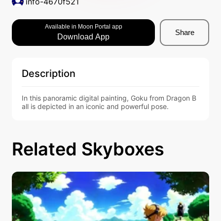
info-4670f521
Available in Moon Portal app
Share
Download App
Description
In this panoramic digital painting, Goku from Dragon B
all is depicted in an iconic and powerful pose.
Related Skyboxes