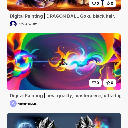
0
0
Digital Painting
DRAGON BALL Goku black hair.
info-4670f521
0
0
Digital Painting
best quality, masterpiece, ultra high 
A
Anonymous