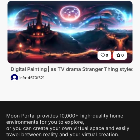
0
0
Digital Painting
as TV drama Stranger Thing styled Go
info-4670f521
Moon Portal provides 10,000+ high-quality home
environments for you to explore,
or you can create your own virtual space and easily
travel between reality and your virtual creation.