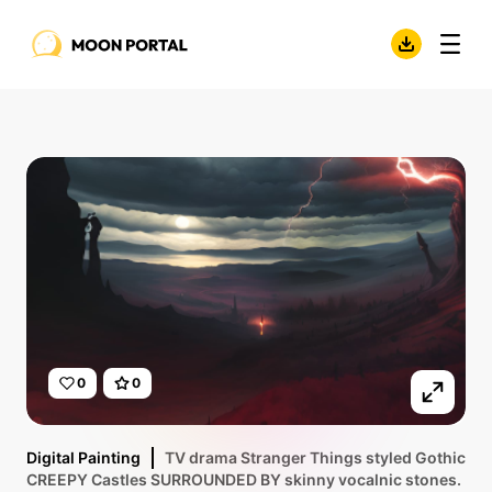
0
0
Digital Painting
TV drama Stranger Things styled Gothic
CREEPY Castles SURROUNDED BY skinny vocalnic stones.