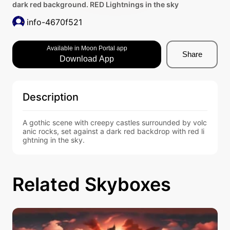
dark red background. RED Lightnings in the sky
info-4670f521
Available in Moon Portal app
Share
Download App
Description
A gothic scene with creepy castles surrounded by volc
anic rocks, set against a dark red backdrop with red li
ghtning in the sky.
Related Skyboxes