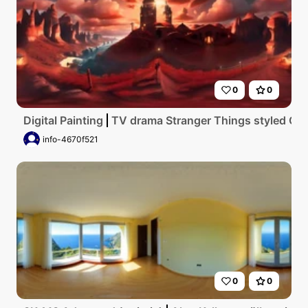
0
0
Digital Painting
TV drama Stranger Things styled Got
info-4670f521
0
0