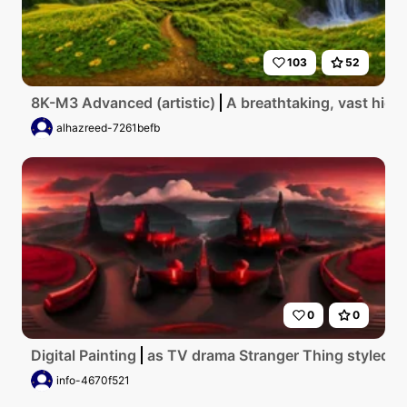
103
52
8K-M3 Advanced (artistic)
A breathtaking, vast high
alhazreed-7261befb
0
0
Digital Painting
as TV drama Stranger Thing styled 
info-4670f521