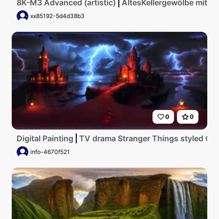
8K-M3 Advanced (artistic)
AltesKellergewölbe mit g
xx85192-5d4d38b3
0
0
Digital Painting
TV drama Stranger Things styled Go
info-4670f521