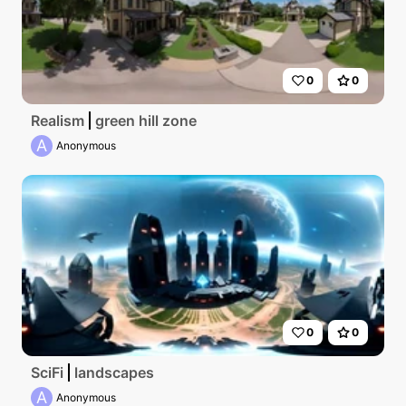
0
0
Realism
green hill zone
A
Anonymous
0
0
SciFi
landscapes
A
Anonymous