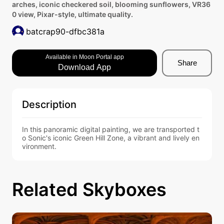
arches, iconic checkered soil, blooming sunflowers, VR36
0 view, Pixar-style, ultimate quality.
batcrap90-dfbc381a
Available in Moon Portal app
Share
Download App
Description
In this panoramic digital painting, we are transported t
o Sonic's iconic Green Hill Zone, a vibrant and lively en
vironment.
Related Skyboxes