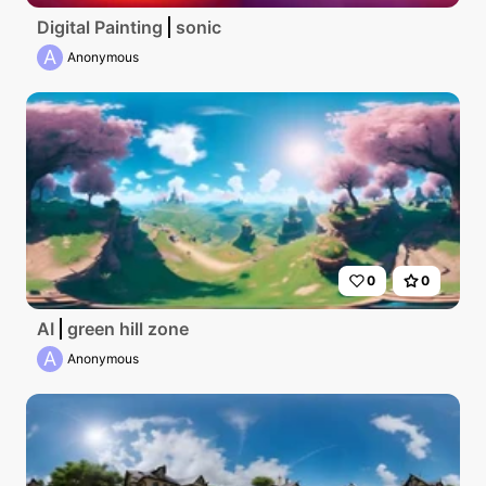
Digital Painting
sonic
A
Anonymous
0
0
AI
green hill zone
A
Anonymous