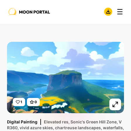
1
0
Digital Painting
Elevated res, Sonic's Green Hill Zone, V
R360, vivid azure skies, chartreuse landscapes, waterfalls,