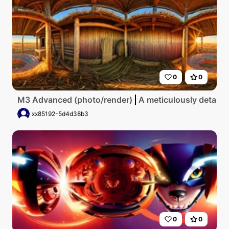
0
0
M3 Advanced (photo/render)
A meticulously detailed
xx85192-5d4d38b3
0
0