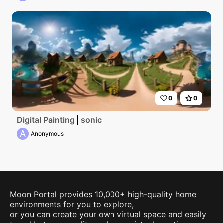
0
0
Digital Painting
sonic
A
Anonymous
Moon Portal provides 10,000+ high-quality home
environments for you to explore,
or you can create your own virtual space and easily