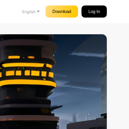
Download
Log In
English