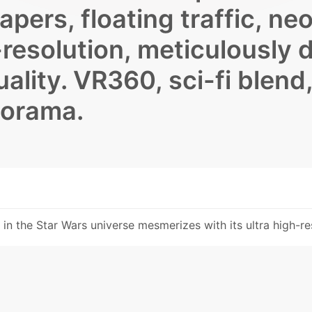
apers, floating traffic, ne
h-resolution, meticulously 
ality. VR360, sci-fi blend,
norama.
y in the Star Wars universe mesmerizes with its ultra high-res