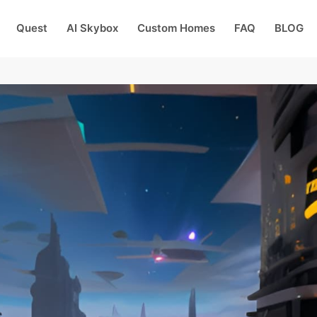
Quest
AI Skybox
Custom Homes
FAQ
BLOG