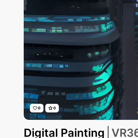
0
0
Digital Painting
VR36