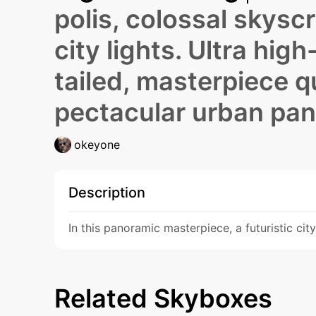
polis, colossal skyscr
city lights. Ultra hig
tailed, masterpiece qu
pectacular urban pa
okeyone
Description
In this panoramic masterpiece, a futuristic cit
Related Skyboxes