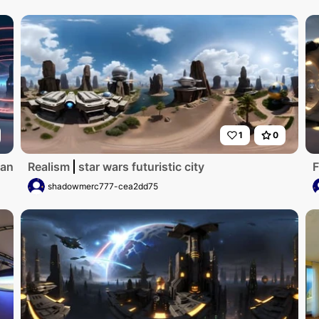
1
0
an splendor. Masterpiece-grade sci-fi metropolis, neon vibr
Realism
star wars futuristic city
F
shadowmerc777-cea2dd75