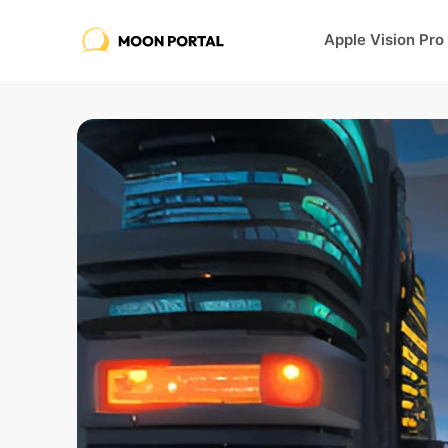
Apple Vision Pro