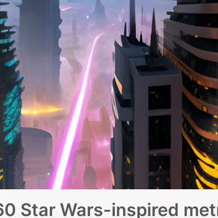
0 Star Wars-inspired met