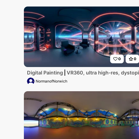
0
0
Digital Painting
VR360, ultra high-res, dystopi
NormanofNorwich