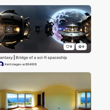
0
0
ancy, star-filled expanse. Towering metallic edifices, floa
antasy
Bridge of a sci-fi spaceship
Kent.mages-ac854608