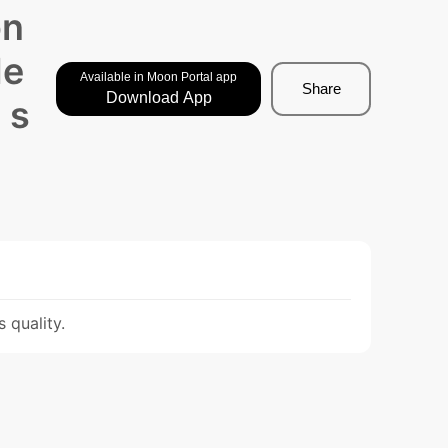
on
de
Available in Moon Portal app
Share
Download App
 s
 quality.