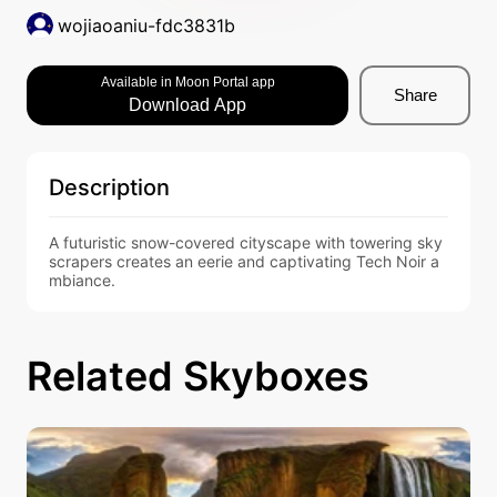
wojiaoaniu-fdc3831b
Available in Moon Portal app
Share
Download App
Description
A futuristic snow-covered cityscape with towering sky
scrapers creates an eerie and captivating Tech Noir a
mbiance.
Related Skyboxes