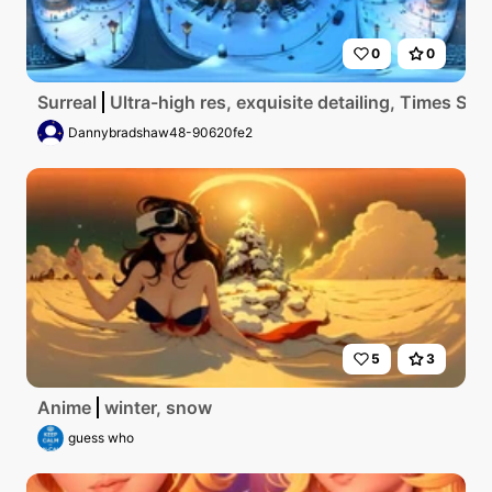
0
0
Surreal
Ultra-high res, exquisite detailing, Times Sq
Dannybradshaw48-90620fe2
5
3
Anime
winter, snow
guess who