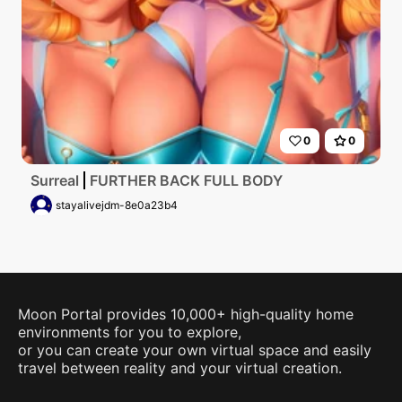
0
0
Surreal
FURTHER BACK FULL BODY
stayalivejdm-8e0a23b4
Moon Portal provides 10,000+ high-quality home
environments for you to explore,
or you can create your own virtual space and easily
travel between reality and your virtual creation.