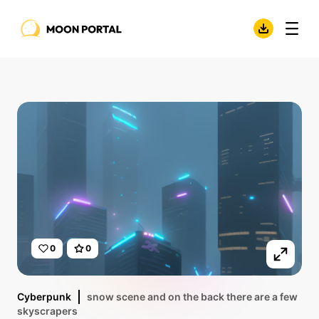
0
0
Cyberpunk
snow scene and on the back there are a few
skyscrapers