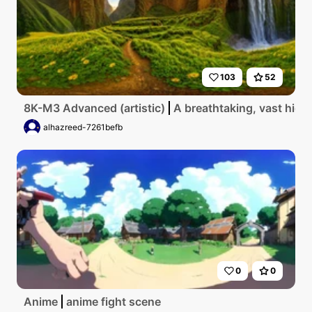
103
52
8K-M3 Advanced (artistic)
A breathtaking, vast high
alhazreed-7261befb
0
0
Anime
anime fight scene