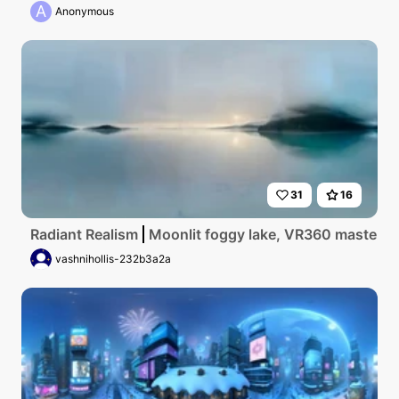
A
Anonymous
31
16
Radiant Realism
Moonlit foggy lake, VR360 masterpiec
vashnihollis-232b3a2a