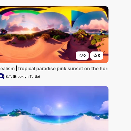
0
0
. Sand glowing with golden hour hues, palm silhouettes cont
lands landscape in Ethiopia, showcasing terraced lush gree
ealism
tropical paradise pink sunset on the horizon hillsi
B.T. (Brooklyn Turtle)