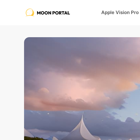
Apple Vision Pro