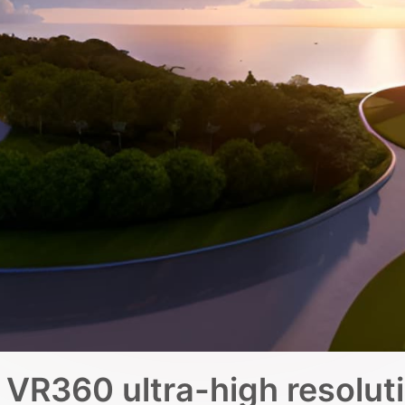
VR360 ultra-high resolut