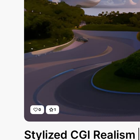
0
1
Stylized CGI Realism