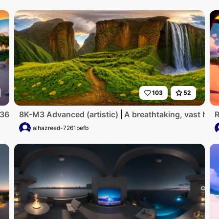
103
52
R360. Tropical beach, vibrant sunset hues, calm azure water
8K-M3 Advanced (artistic)
A breathtaking, vast high
R
alhazreed-7261befb