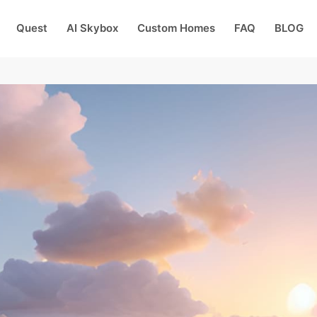
Quest
AI Skybox
Custom Homes
FAQ
BLOG