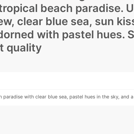
 tropical beach paradise. 
, clear blue sea, sun kis
dorned with pastel hues. S
t quality
paradise with clear blue sea, pastel hues in the sky, and a