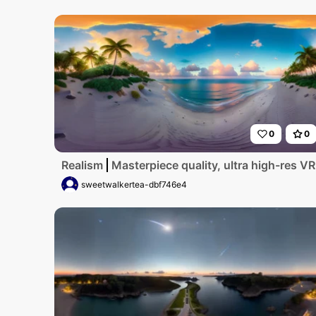
0
0
Realism
Masterpiece quality, ultra high-res V
sweetwalkertea-dbf746e4