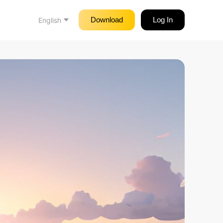
Download
Log In
English