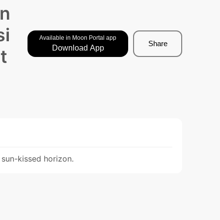
Un
si
Available in Moon Portal app
Share
Download App
t
 sun-kissed horizon.