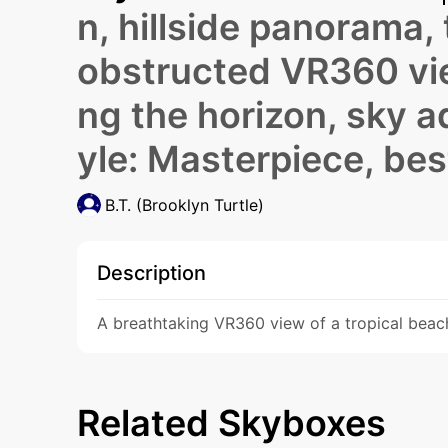
n, hillside panorama,
obstructed VR360 view
ng the horizon, sky a
yle: Masterpiece, bes
B.T. (Brooklyn Turtle)
Description
A breathtaking VR360 view of a tropical beach 
Related Skyboxes