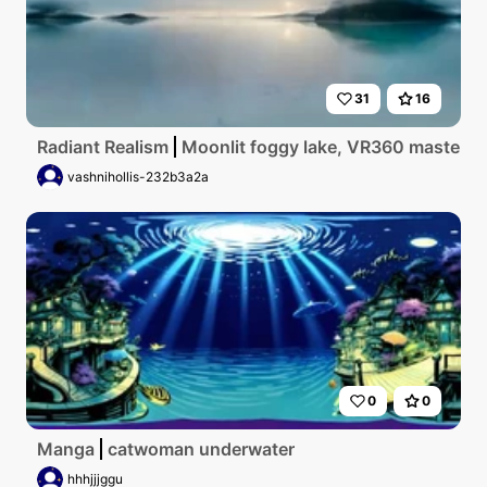
31
16
Radiant Realism
Moonlit foggy lake, VR360 masterpiec
vashnihollis-232b3a2a
0
0
Manga
catwoman underwater
hhhjjjggu