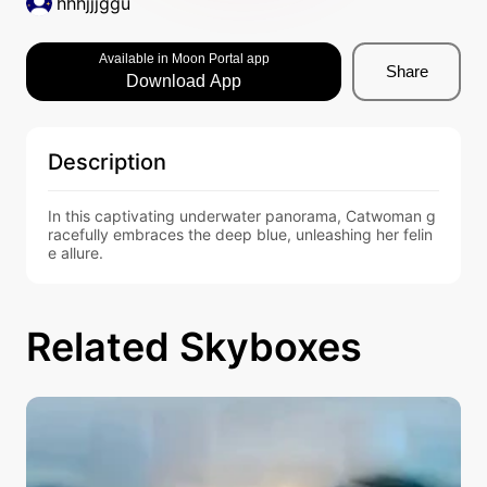
hhhjjjggu
Available in Moon Portal app
Share
Download App
Description
In this captivating underwater panorama, Catwoman g
racefully embraces the deep blue, unleashing her felin
e allure.
Related Skyboxes