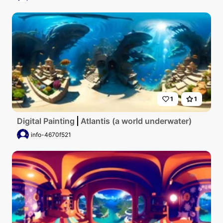
1
1
Digital Painting
Atlantis (a world underwater)
info-4670f521