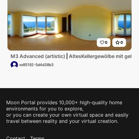
0
0
M3 Advanced (artistic)
AltesKellergewölbe mit gelbe
xx85192-5d4d38b3
Moon Portal provides 10,000+ high-quality home
environments for you to explore,
or you can create your own virtual space and easily
travel between reality and your virtual creation.
Contact
Terms