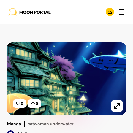
0
0
Manga
catwoman underwater