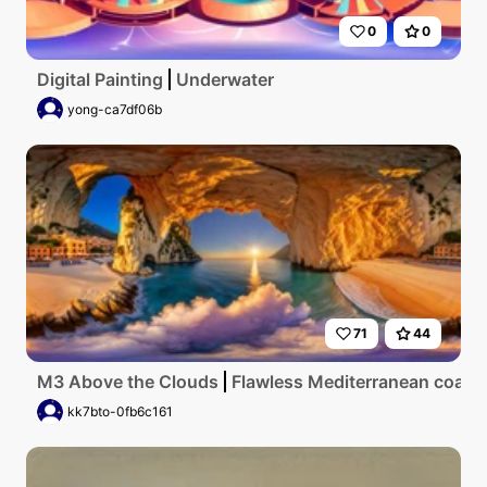
0
0
Digital Painting
Underwater
yong-ca7df06b
71
44
M3 Above the Clouds
Flawless Mediterranean coastlin
kk7bto-0fb6c161