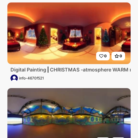
0
0
Digital Painting
CHRISTMAS -atmosphere WARM ro
info-4670f521