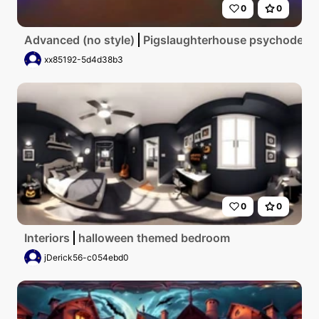
0
0
Advanced (no style)
Pigslaughterhouse psychodelic
xx85192-5d4d38b3
0
0
Interiors
halloween themed bedroom
jDerick56-c054ebd0