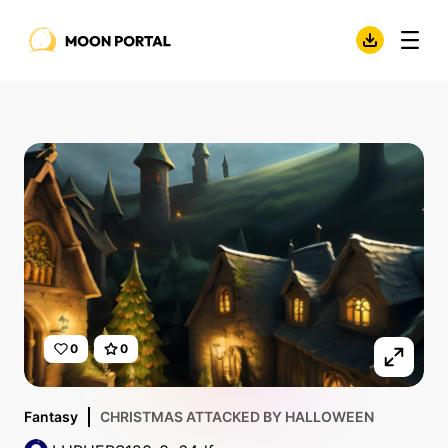
0
0
Fantasy
CHRISTMAS ATTACKED BY HALLOWEEN