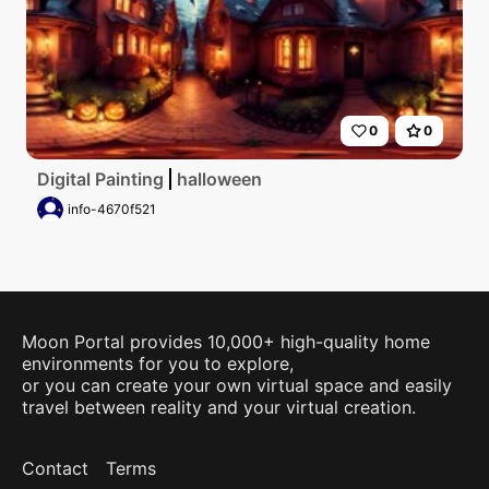
0
0
Digital Painting
halloween
info-4670f521
Moon Portal provides 10,000+ high-quality home
environments for you to explore,
or you can create your own virtual space and easily
travel between reality and your virtual creation.
Contact
Terms