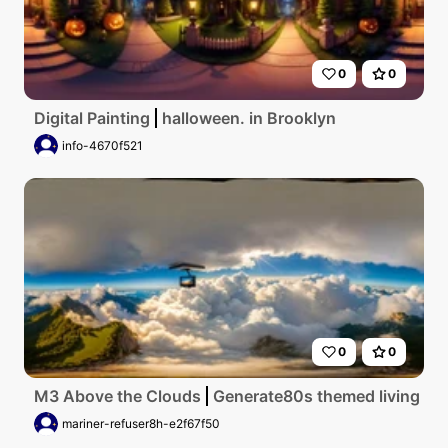
0
0
Digital Painting
halloween. in Brooklyn
info-4670f521
0
0
M3 Above the Clouds
Generate80s themed living room
mariner-refuser8h-e2f67f50