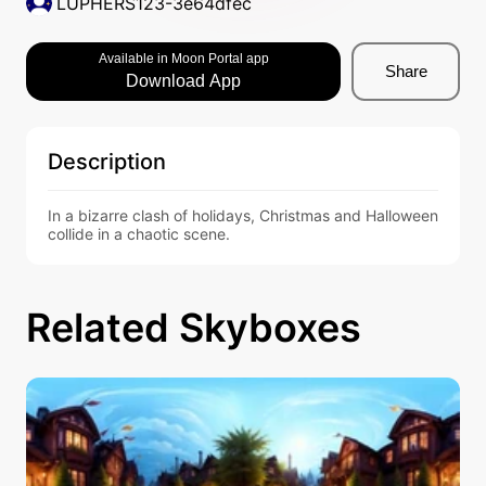
LUPHERS123-3e64dfec
Available in Moon Portal app
Share
Download App
Description
In a bizarre clash of holidays, Christmas and Halloween 
collide in a chaotic scene.
Related Skyboxes