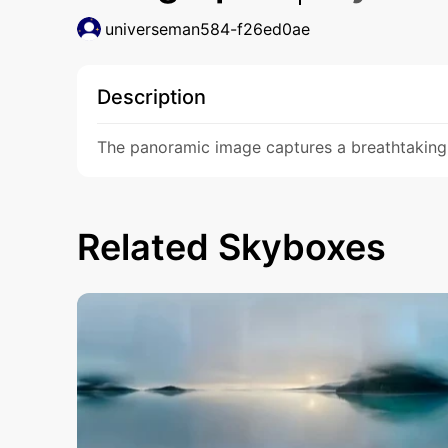
universeman584-f26ed0ae
Description
The panoramic image captures a breathtaking 
Related Skyboxes