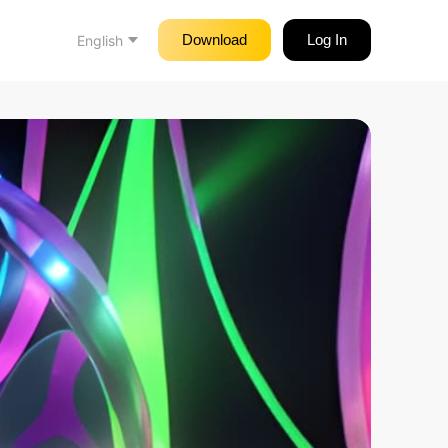
Download
Log In
English