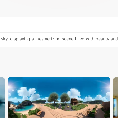
sky, displaying a mesmerizing scene filled with beauty an