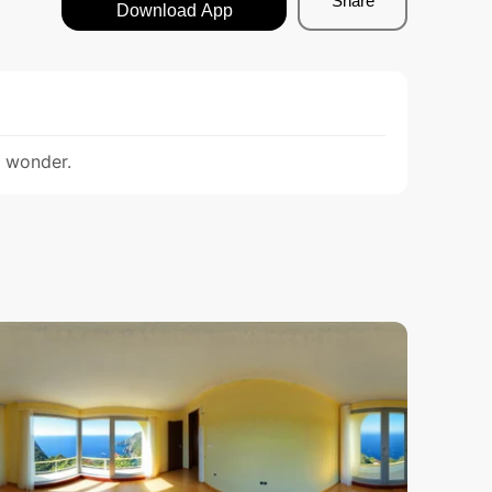
Share
Download App
d wonder.