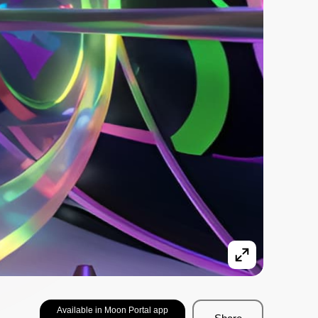
Available in Moon Portal app