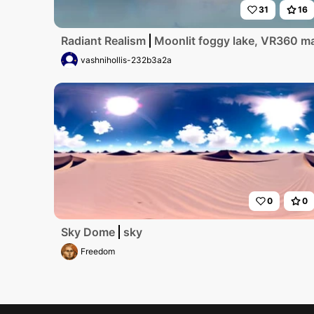
31
16
Radiant Realism
Moonlit foggy lake, VR360 mas
vashnihollis-232b3a2a
0
0
Sky Dome
sky
Freedom