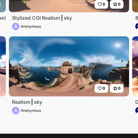
0
0
terpiece, ultra high-res, peak winter. Foggy mist swirling
Stylized CGI Realism
sky
8
A
Anonymous
0
0
Realism
sky
D
A
Anonymous