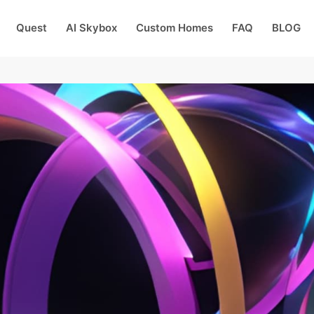
Quest
AI Skybox
Custom Homes
FAQ
BLOG