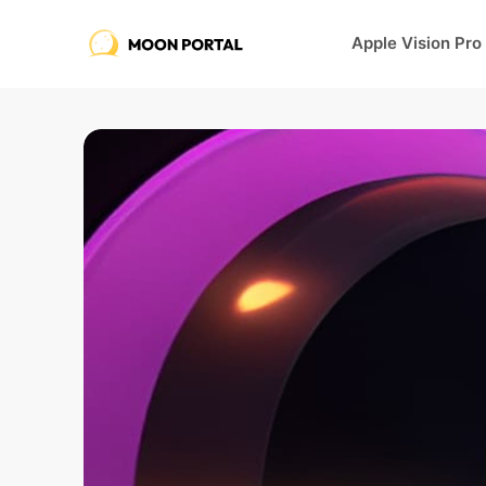
Apple Vision Pro