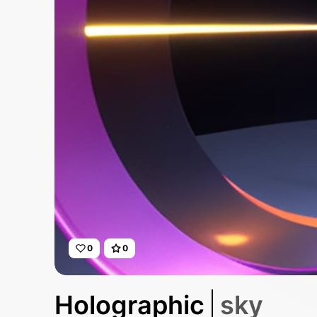
0
0
Holographic
sky