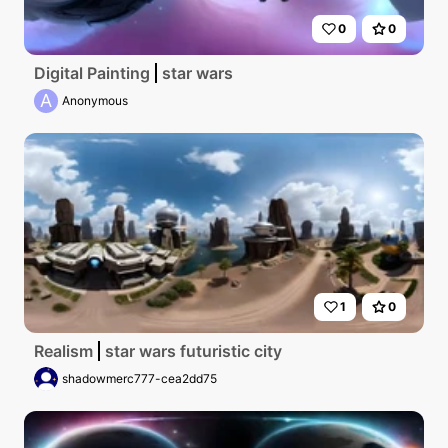
0
0
Digital Painting
star wars
A
Anonymous
1
0
Realism
star wars futuristic city
shadowmerc777-cea2dd75