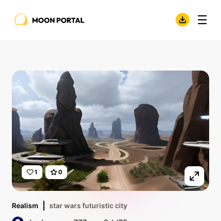
1
0
Realism
star wars futuristic city