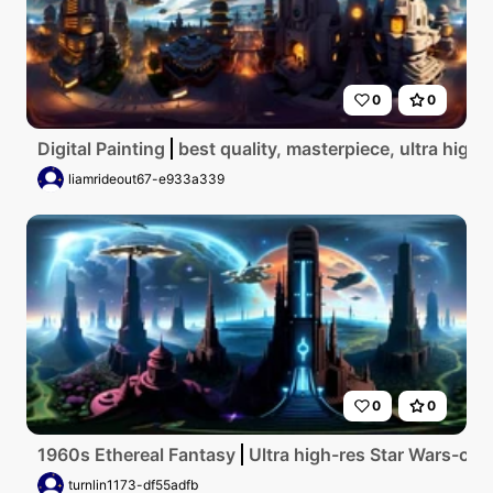
0
0
Digital Painting
best quality, masterpiece, ultra high r
liamrideout67-e933a339
0
0
1960s Ethereal Fantasy
Ultra high-res Star Wars-cit
turnlin1173-df55adfb