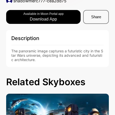
shadowmerc777-cea2dd75
Available in Moon Portal app
Share
Download App
Description
The panoramic image captures a futuristic city in the S
tar Wars universe, depicting its advanced and futuristi
c architecture.
Related Skyboxes