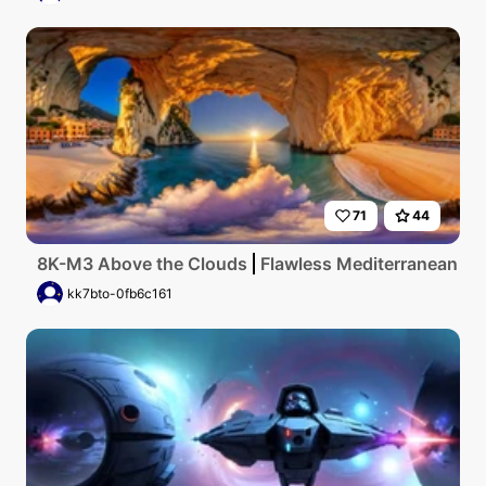
71
44
8K-M3 Above the Clouds
Flawless Mediterranean coas
kk7bto-0fb6c161