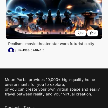
0
0
Realism
movie theater star wars futuristic city
jruffin1988-0248e4f5
Moon Portal provides 10,000+ high-quality home
environments for you to explore,
or you can create your own virtual space and easily
travel between reality and your virtual creation.
Contact
Terms