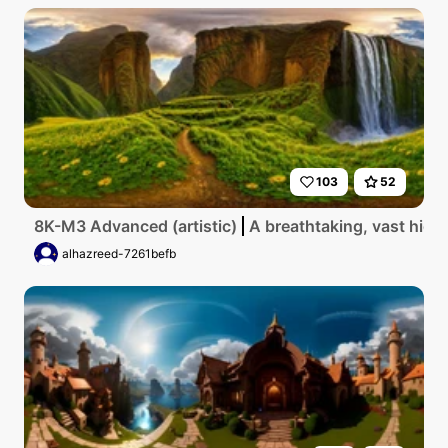
103
52
8K-M3 Advanced (artistic)
A breathtaking, vast high
alhazreed-7261befb