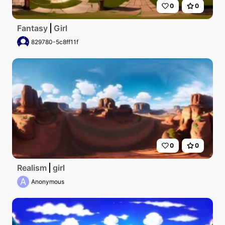
0
0
Fantasy
Girl
829780-5c8ff11f
0
0
Realism
girl
A
Anonymous