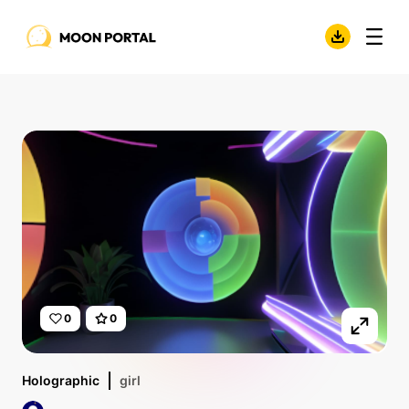
0
0
Holographic
girl