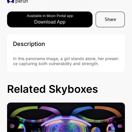
perun
Available in Moon Portal app
Share
Download App
Description
In this panorama image, a girl stands alone, her presen
ce capturing both vulnerability and strength.
Related Skyboxes