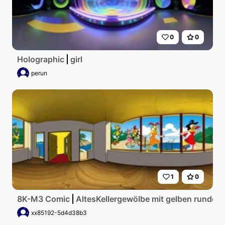
0
0
Holographic
girl
perun
1
0
8K-M3 Comic
AltesKellergewölbe mit gelben runden
xx85192-5d4d38b3