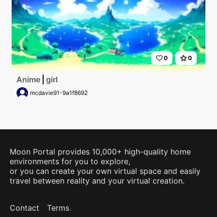
0
0
Anime
girl
mcdavie91-9a1f8692
Moon Portal provides 10,000+ high-quality home
environments for you to explore,
or you can create your own virtual space and easily
travel between reality and your virtual creation.
Contact
Terms