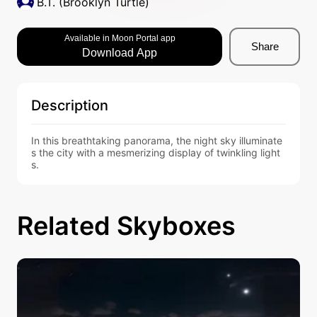
B.T. (Brooklyn Turtle)
Available in Moon Portal app
Share
Download App
Description
In this breathtaking panorama, the night sky illuminate
s the city with a mesmerizing display of twinkling light
s.
Related Skyboxes