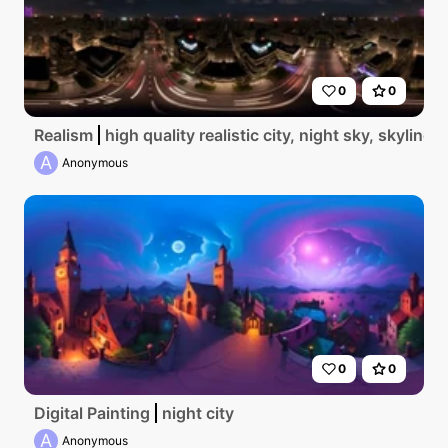
0
0
Realism
high quality realistic city, night sky, skyline 
A
Anonymous
0
0
Digital Painting
night city
A
Anonymous