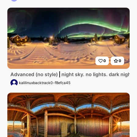
0
0
Advanced (no style)
night sky. no lights. dark night 
kalilinuxbacktrack0-f8efca45