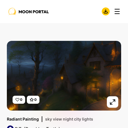
0
0
Radiant Painting
sky view night city lights