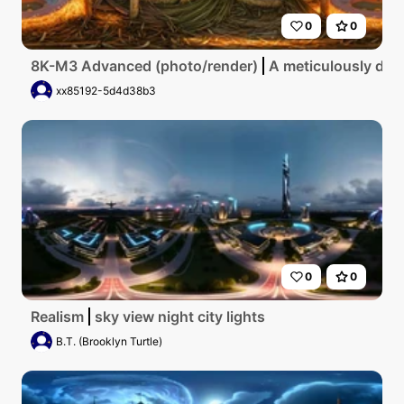
0
0
8K-M3 Advanced (photo/render)
A meticulously deta
xx85192-5d4d38b3
0
0
Realism
sky view night city lights
B.T. (Brooklyn Turtle)