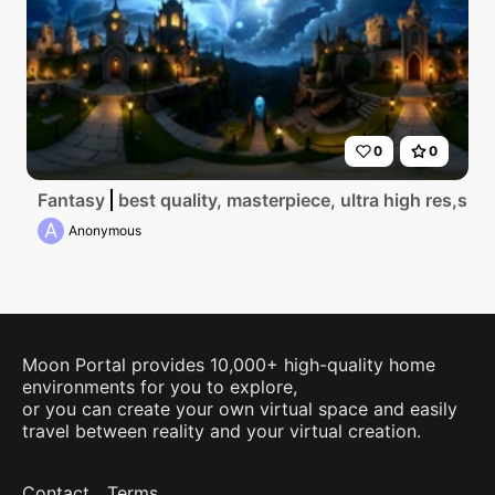
0
0
Fantasy
best quality, masterpiece, ultra high res,sky 
A
Anonymous
Moon Portal provides 10,000+ high-quality home
environments for you to explore,
or you can create your own virtual space and easily
travel between reality and your virtual creation.
Contact
Terms