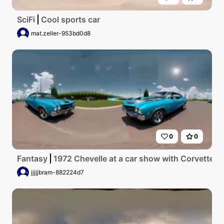
SciFi
Cool sports car
mat.zeller-953bd0d8
0
0
Fantasy
1972 Chevelle at a car show with Corvettes 
jjjjjbram-882224d7