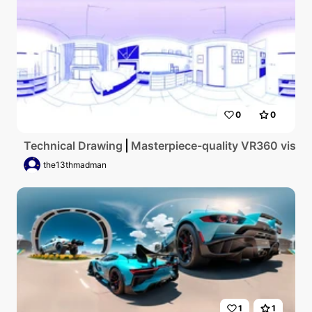
0
0
Technical Drawing
Masterpiece-quality VR360 vista, u
the13thmadman
1
1