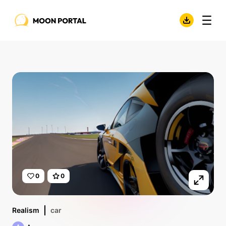
0
0
Realism
car