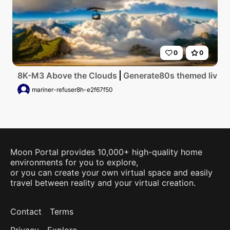
0
0
8K-M3 Above the Clouds
Generate80s themed living 
mariner-refuser8h-e2f67f50
Moon Portal provides 10,000+ high-quality home
environments for you to explore,
or you can create your own virtual space and easily
travel between reality and your virtual creation.
Contact
Terms