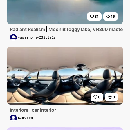
31
16
Radiant Realism
Moonlit foggy lake, VR360 masterpiec
vashnihollis-232b3a2a
0
0
Interiors
car interior
hello9900