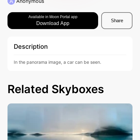
A
Anonymous
Available in Moon Portal app
Share
Download App
Description
In the panorama image, a car can be seen.
Related Skyboxes