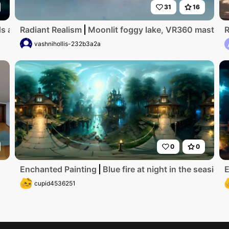
31
16
are dark and forboding. an evil witch lives here'
Radiant Realism
Moonlit foggy lake, VR360 masterpie
R
vashnihollis-232b3a2a
0
0
Enchanted Painting
Blue fire at night in the seasid
E
cupid4536251