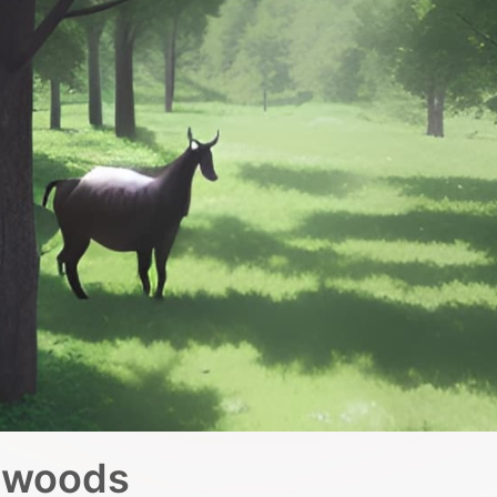
e woods