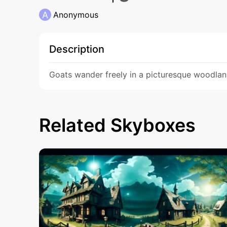
A
Anonymous
Description
Goats wander freely in a picturesque woodlan
Related Skyboxes