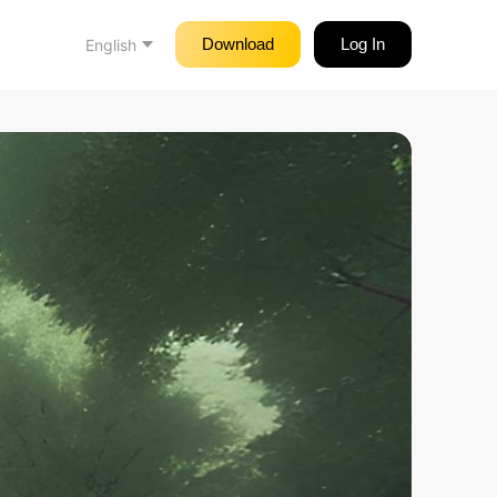
Download
Log In
English