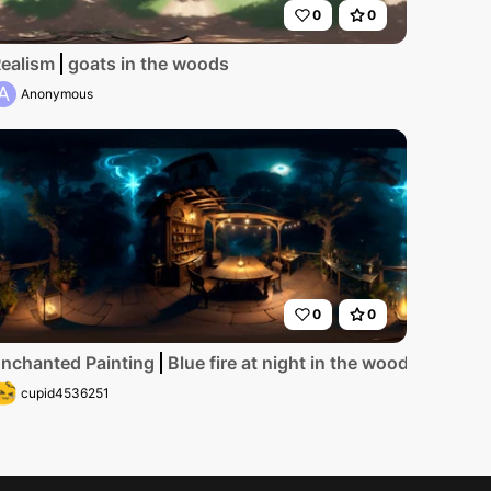
0
0
ce, ultra high-res, peak winter. Foggy mist swirling aroun
ealism
goats in the woods
A
Anonymous
0
0
e woods
nchanted Painting
Blue fire at night in the woods
cupid4536251