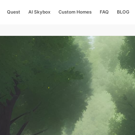
Quest
AI Skybox
Custom Homes
FAQ
BLOG