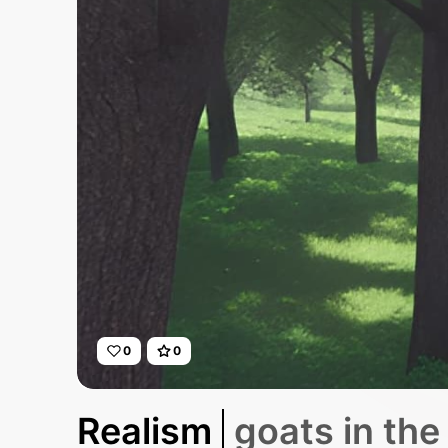
0
0
Realism
goats in th