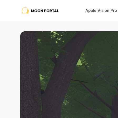
Apple Vision Pro