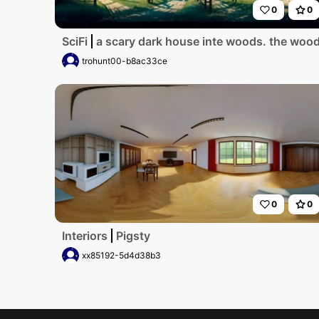
0
0
SciFi
a scary dark house inte woods. the woods 
trohunt00-b8ac33ce
0
0
Interiors
Pigsty
xx85192-5d4d38b3