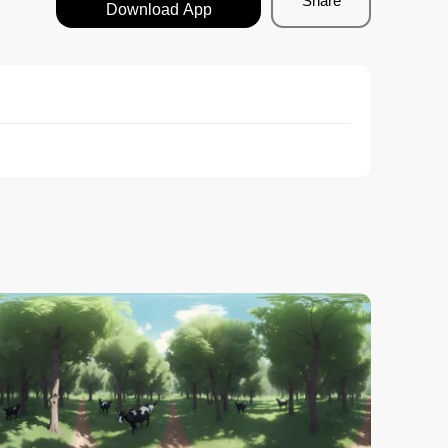
Share
Download App