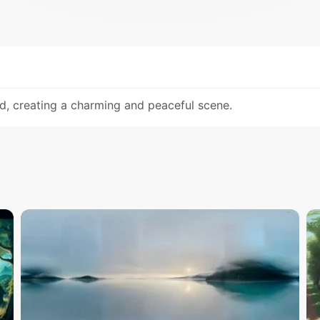
d, creating a charming and peaceful scene.