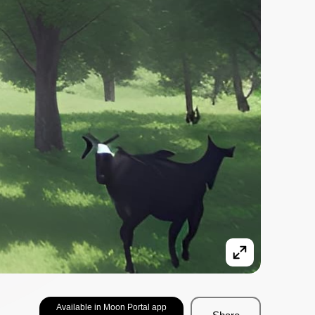
Available in Moon Portal app