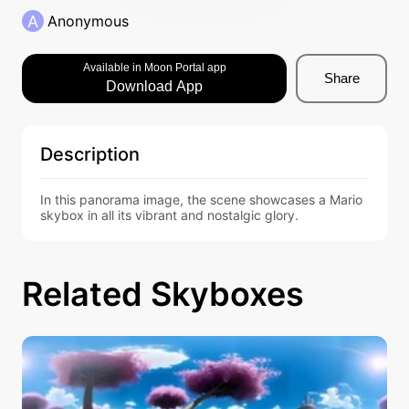
A
Anonymous
Available in Moon Portal app
Share
Download App
Description
In this panorama image, the scene showcases a Mario 
skybox in all its vibrant and nostalgic glory.
Related Skyboxes