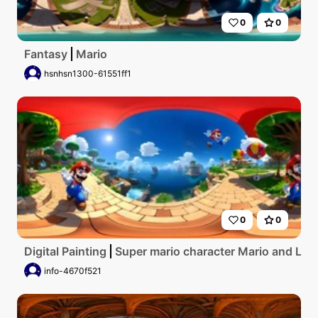
0
0
Fantasy
Mario
hsnhsn1300-61551ff1
0
0
Digital Painting
Super mario character Mario and Luig
info-4670f521