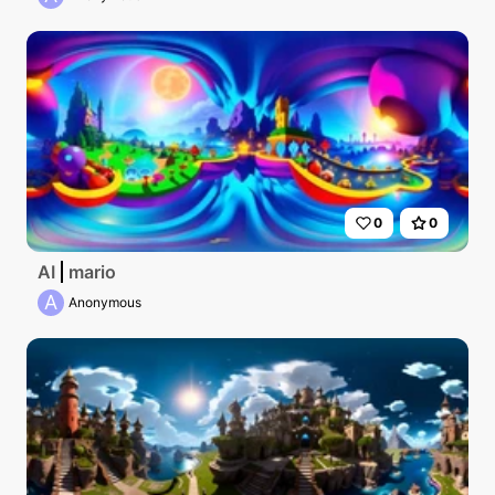
0
0
AI
mario
A
Anonymous