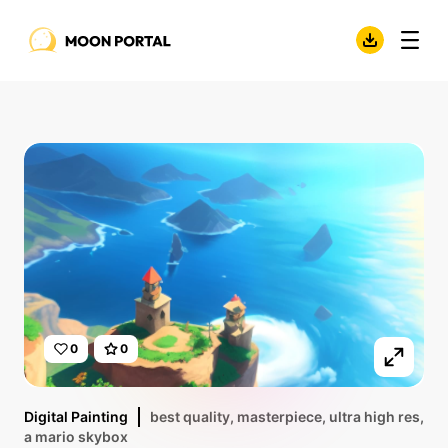
0
0
Digital Painting
best quality, masterpiece, ultra high res,
a mario skybox