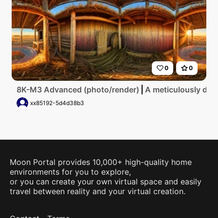
0
0
8K-M3 Advanced (photo/render)
A meticulously deta
xx85192-5d4d38b3
Moon Portal provides 10,000+ high-quality home
environments for you to explore,
or you can create your own virtual space and easily
travel between reality and your virtual creation.