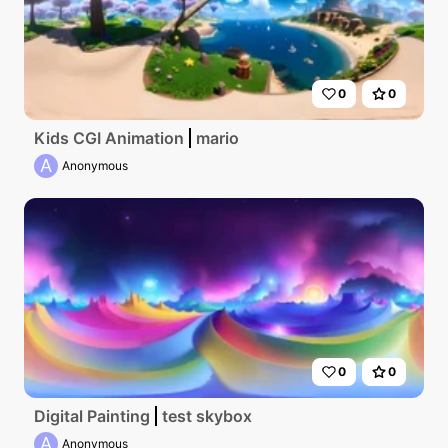
0
0
Kids CGI Animation
mario
A
Anonymous
0
0
Digital Painting
test skybox
A
Anonymous