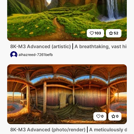
103
52
8K-M3 Advanced (artistic)
A breathtaking, vast high
alhazreed-7261befb
0
0
8K-M3 Advanced (photo/render)
A meticulously deta