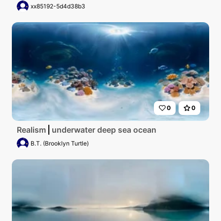
xx85192-5d4d38b3
0
0
Realism
underwater deep sea ocean
B.T. (Brooklyn Turtle)