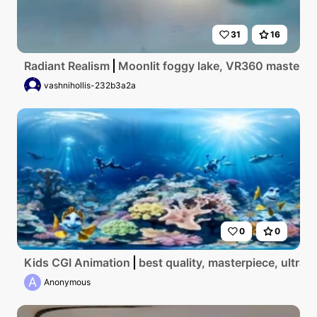
31
16
Radiant Realism
Moonlit foggy lake, VR360 masterpiec
vashnihollis-232b3a2a
0
0
Kids CGI Animation
best quality, masterpiece, ultr
A
Anonymous