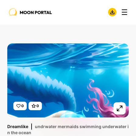
0
0
Dreamlike
undrwater mermaids swimming underwater i
n the ocean