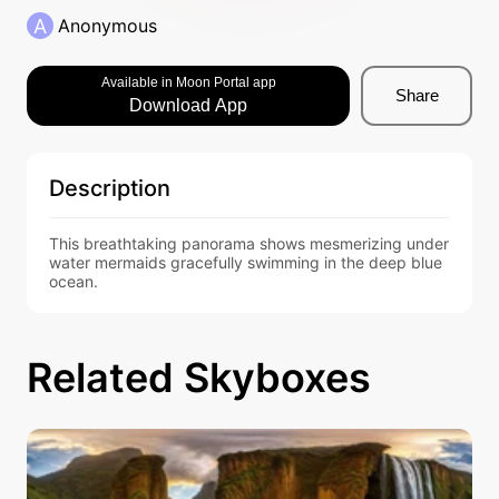
A
Anonymous
Available in Moon Portal app
Share
Download App
Description
This breathtaking panorama shows mesmerizing under
water mermaids gracefully swimming in the deep blue 
ocean.
Related Skyboxes