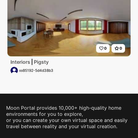
0
0
Interiors
Pigsty
xx85192-5d4d38b3
Moon Portal provides 10,000+ high-quality home
environments for you to explore,
or you can create your own virtual space and easily
travel between reality and your virtual creation.