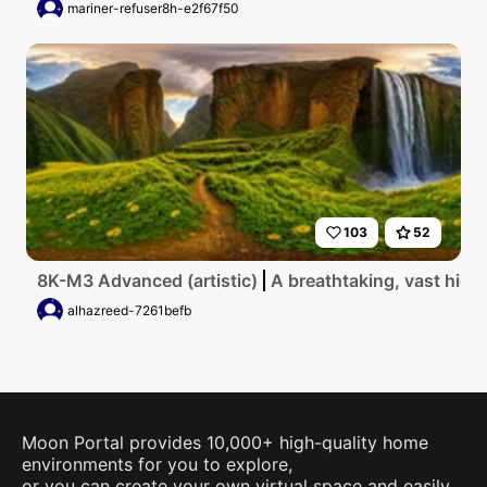
mariner-refuser8h-e2f67f50
103
52
8K-M3 Advanced (artistic)
A breathtaking, vast high
alhazreed-7261befb
Moon Portal provides 10,000+ high-quality home
environments for you to explore,
or you can create your own virtual space and easily