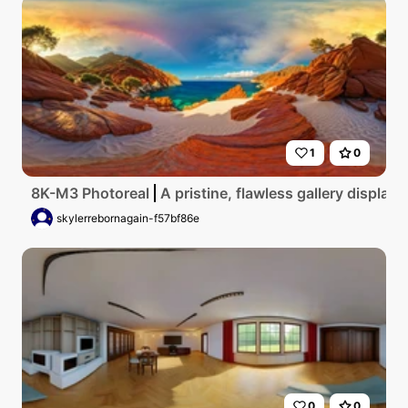
1
0
8K-M3 Photoreal
A pristine, flawless gallery displayi
skylerrebornagain-f57bf86e
0
0