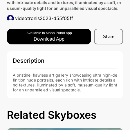
with intricate details and textures, illuminated by a soft, m
useum-quality light for an unparalleled visual spectacle.
videotronis2023-d55f05ff
Available in Moon Portal app
Share
Download App
Description
A pristine, flawless art gallery showcasing ultra high-de
finition nude portraits, each rich with intricate details a
nd textures, illuminated by a soft, museum-quality light 
for an unparalleled visual spectacle.
Related Skyboxes