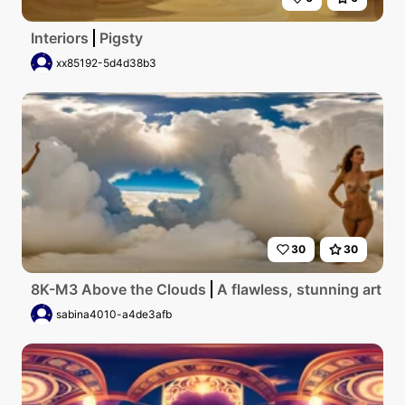
Interiors
Pigsty
xx85192-5d4d38b3
30
30
8K-M3 Above the Clouds
A flawless, stunning art gal
sabina4010-a4de3afb