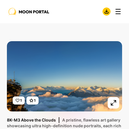
1
1
8K-M3 Above the Clouds
A pristine, flawless art gallery
showcasing ultra high-definition nude portraits, each rich