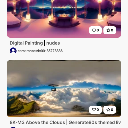
0
0
Digital Painting
nudes
cameronpetrie99-85778886
0
0
8K-M3 Above the Clouds
Generate80s themed living 