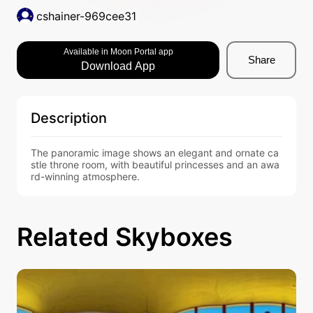
cshainer-969cee31
Available in Moon Portal app
Share
Download App
Description
The panoramic image shows an elegant and ornate ca
stle throne room, with beautiful princesses and an awa
rd-winning atmosphere.
Related Skyboxes