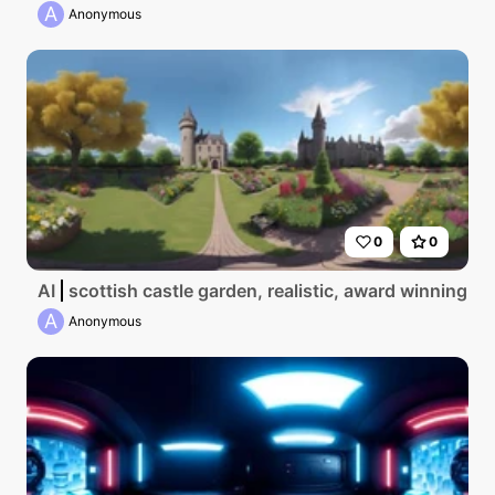
A
Anonymous
0
0
AI
scottish castle garden, realistic, award winning p
A
Anonymous