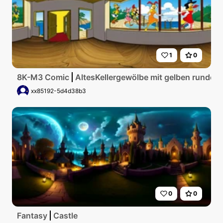
1
0
8K-M3 Comic
AltesKellergewölbe mit gelben runden
xx85192-5d4d38b3
0
0
Fantasy
Castle