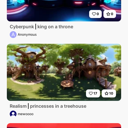
0
0
Cyberpunk
king on a throne
A
Anonymous
17
10
Realism
princesses in a treehouse
mewoooo