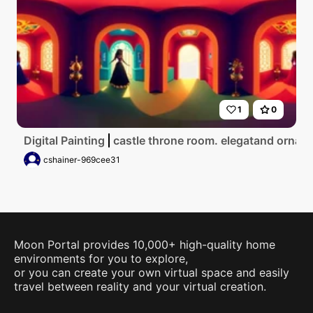
1
0
Digital Painting
castle throne room. elegatand ornate
cshainer-969cee31
Moon Portal provides 10,000+ high-quality home
environments for you to explore,
or you can create your own virtual space and easily
travel between reality and your virtual creation.