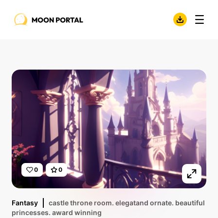
0
0
Fantasy
castle throne room. elegatand ornate. beautiful
princesses. award winning