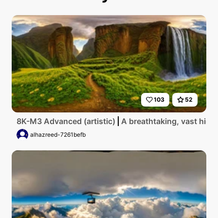
103
52
8K-M3 Advanced (artistic)
A breathtaking, vast high
alhazreed-7261befb