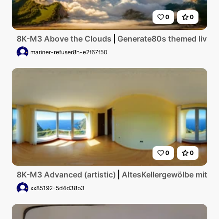
0
0
8K-M3 Above the Clouds
Generate80s themed living 
mariner-refuser8h-e2f67f50
0
0
8K-M3 Advanced (artistic)
AltesKellergewölbe mit g
xx85192-5d4d38b3