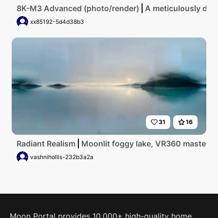
8K-M3 Advanced (photo/render)
A meticulously deta
xx85192-5d4d38b3
31
16
Radiant Realism
Moonlit foggy lake, VR360 masterpiec
vashnihollis-232b3a2a
Moon Portal provides 10,000+ high-quality home