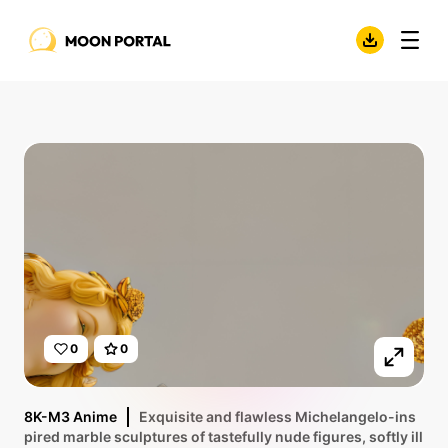
0
0
8K-M3 Anime
Exquisite and flawless Michelangelo-ins
pired marble sculptures of tastefully nude figures, softly ill