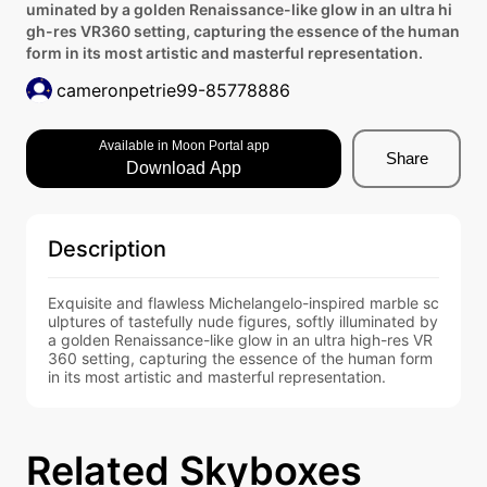
uminated by a golden Renaissance-like glow in an ultra hi
gh-res VR360 setting, capturing the essence of the human
form in its most artistic and masterful representation.
cameronpetrie99-85778886
Available in Moon Portal app
Share
Download App
Description
Exquisite and flawless Michelangelo-inspired marble sc
ulptures of tastefully nude figures, softly illuminated by 
a golden Renaissance-like glow in an ultra high-res VR
360 setting, capturing the essence of the human form 
in its most artistic and masterful representation.
Related Skyboxes