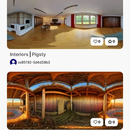
0
0
Interiors
Pigsty
xx85192-5d4d38b3
0
0