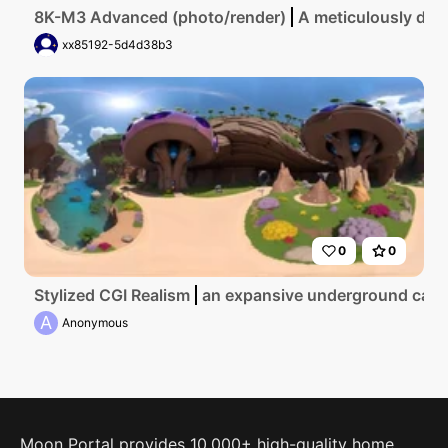
8K-M3 Advanced (photo/render)
A meticulously deta
xx85192-5d4d38b3
0
0
Stylized CGI Realism
an expansive underground cavern
A
Anonymous
Moon Portal provides 10,000+ high-quality home