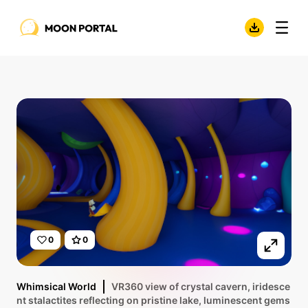
0
0
Whimsical World
VR360 view of crystal cavern, iridesce
nt stalactites reflecting on pristine lake, luminescent gems