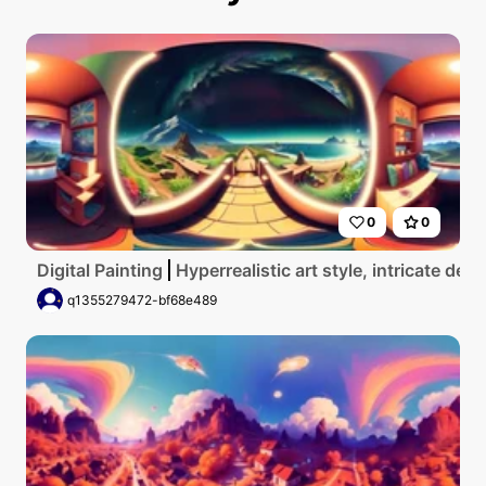
0
0
Digital Painting
Hyperrealistic art style, intricate d
q1355279472-bf68e489