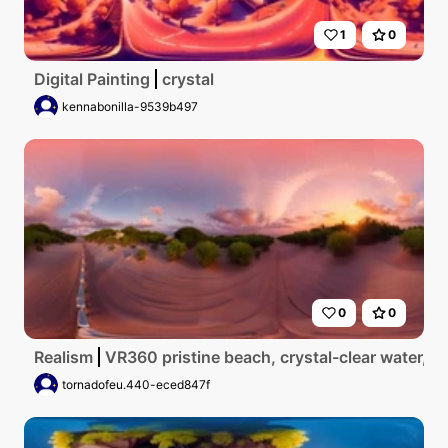
1
0
Digital Painting
crystal
kennabonilla-9539b497
0
0
Realism
VR360 pristine beach, crystal-clear water, p
tornadofeu.440-eced847f