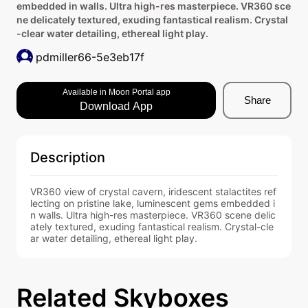
embedded in walls. Ultra high-res masterpiece. VR360 sce
ne delicately textured, exuding fantastical realism. Crystal
-clear water detailing, ethereal light play.
pdmiller66-5e3eb17f
Available in Moon Portal app
Share
Download App
Description
VR360 view of crystal cavern, iridescent stalactites ref
lecting on pristine lake, luminescent gems embedded i
n walls. Ultra high-res masterpiece. VR360 scene delic
ately textured, exuding fantastical realism. Crystal-cle
ar water detailing, ethereal light play.
Related Skyboxes