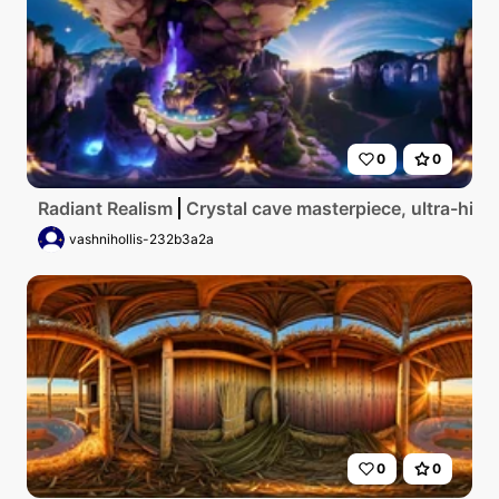
0
0
Radiant Realism
Crystal cave masterpiece, ultra-high
vashnihollis-232b3a2a
0
0