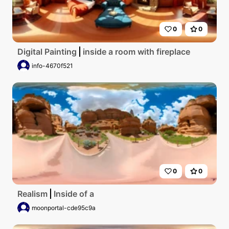
0
0
Digital Painting
inside a room with fireplace
info-4670f521
0
0
Realism
Inside of a
moonportal-cde95c9a