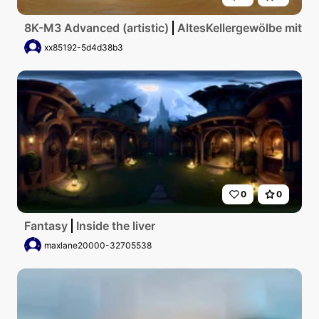
8K-M3 Advanced (artistic)
AltesKellergewölbe mit g
xx85192-5d4d38b3
0
0
Fantasy
Inside the liver
maxlane20000-32705538