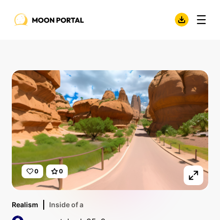
0
0
Realism
Inside of a