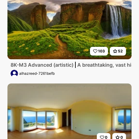
103
52
8K-M3 Advanced (artistic)
A breathtaking, vast high
alhazreed-7261befb
0
0