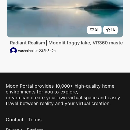
31
16
Radiant Realism
Moonlit foggy lake, VR360 masterpiec
vashnihollis-232b3a2a
Moon Portal provides 10,000+ high-quality home
environments for you to explore,
or you can create your own virtual space and easily
travel between reality and your virtual creation.
Contact
Terms