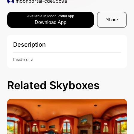
moonportal-cde95c9a
Available in Moon Portal app
Share
Download App
Description
Inside of a 
Related Skyboxes