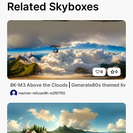
Related Skyboxes
0
0
8K-M3 Above the Clouds
Generate80s themed living 
mariner-refuser8h-e2f67f50