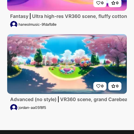
0
0
Fantasy
Ultra high-res VR360 scene, fluffy cotton ca
haneolmusic-9fdafb8e
0
0
Advanced (no style)
VR360 scene, grand Carebear Land
jordan-aa05f8f5