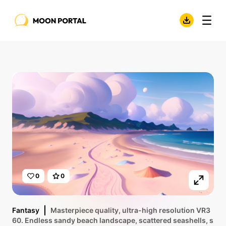
0
0
Fantasy
Masterpiece quality, ultra-high resolution VR3
60. Endless sandy beach landscape, scattered seashells, s