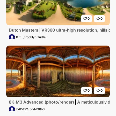
0
0
Dutch Masters
VR360 ultra-high resolution, hillside
B.T. (Brooklyn Turtle)
0
0
8K-M3 Advanced (photo/render)
A meticulously deta
xx85192-5d4d38b3