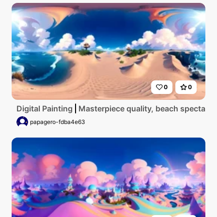
0
0
Digital Painting
Masterpiece quality, beach spectacle i
papagero-fdba4e63