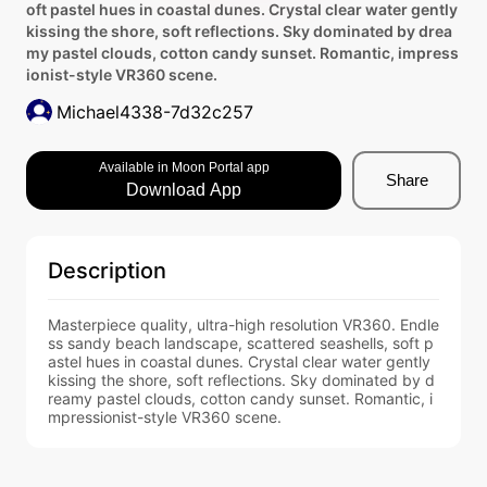
oft pastel hues in coastal dunes. Crystal clear water gently
kissing the shore, soft reflections. Sky dominated by drea
my pastel clouds, cotton candy sunset. Romantic, impress
ionist-style VR360 scene.
Michael4338-7d32c257
Available in Moon Portal app
Share
Download App
Description
Masterpiece quality, ultra-high resolution VR360. Endle
ss sandy beach landscape, scattered seashells, soft p
astel hues in coastal dunes. Crystal clear water gently 
kissing the shore, soft reflections. Sky dominated by d
reamy pastel clouds, cotton candy sunset. Romantic, i
mpressionist-style VR360 scene.