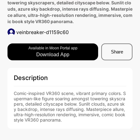
towering skyscrapers, detailed cityscape below. Sunlit clo
uds, azure sky backdrop, intense rays diffusing. Masterpie
ce allure, ultra-high-resolution rendering, immersive, com
ic book style VR360 panorama.
veinbreaker-d1159c60
Available in Moon Portal app
Share
Download App
Description
Comic-inspired VR360 scene, vibrant primary colors. S
uperman-like figure soaring amongst towering skyscra
pers, detailed cityscape below. Sunlit clouds, azure sk
y backdrop, intense rays diffusing. Masterpiece allure, 
ultra-high-resolution rendering, immersive, comic book 
style VR360 panorama.