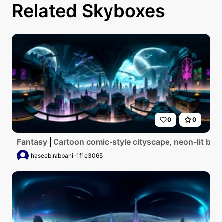
Related Skyboxes
0
0
Fantasy
Cartoon comic-style cityscape, neon-lit buil
haseeb.rabbani-1f1e3065