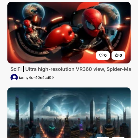
0
0
SciFi
Ultra high-resolution VR360 view, Spider-Man the
iarmy4u-40e4cd09