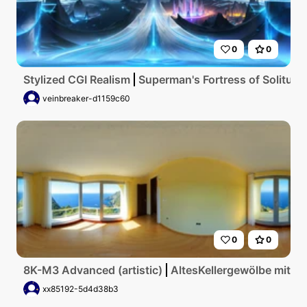
0
0
Stylized CGI Realism
Superman's Fortress of Solitude,
veinbreaker-d1159c60
0
0
8K-M3 Advanced (artistic)
AltesKellergewölbe mit g
xx85192-5d4d38b3