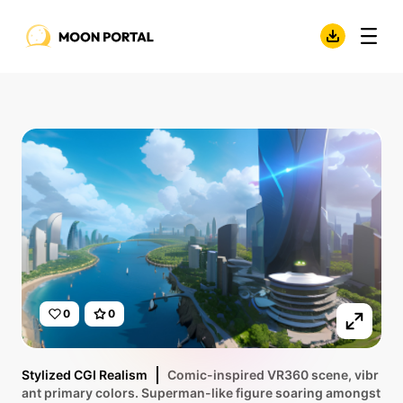
0
0
Stylized CGI Realism
Comic-inspired VR360 scene, vibr
ant primary colors. Superman-like figure soaring amongst