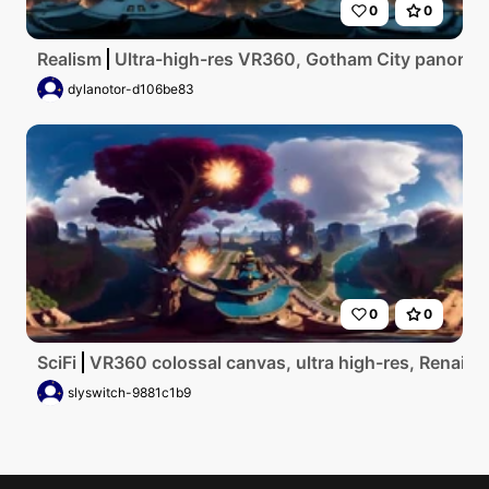
0
0
Realism
Ultra-high-res VR360, Gotham City panorama,
dylanotor-d106be83
0
0
SciFi
VR360 colossal canvas, ultra high-res, Renaissa
slyswitch-9881c1b9