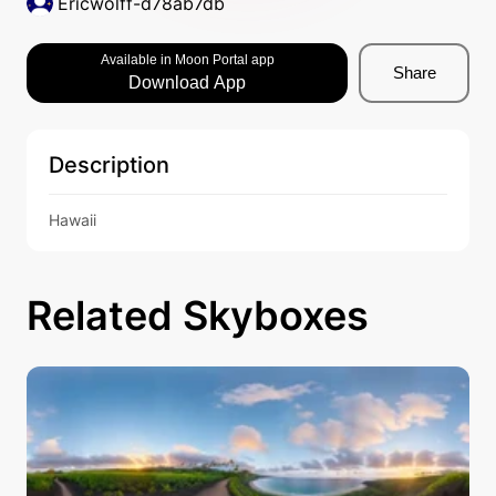
Ericwolff-d78ab7db
Available in Moon Portal app
Share
Download App
Description
Hawaii
Related Skyboxes