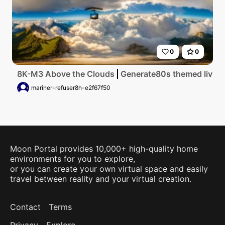
0
0
8K-M3 Above the Clouds
Generate80s themed living 
mariner-refuser8h-e2f67f50
Moon Portal provides 10,000+ high-quality home
environments for you to explore,
or you can create your own virtual space and easily
travel between reality and your virtual creation.
Contact
Terms