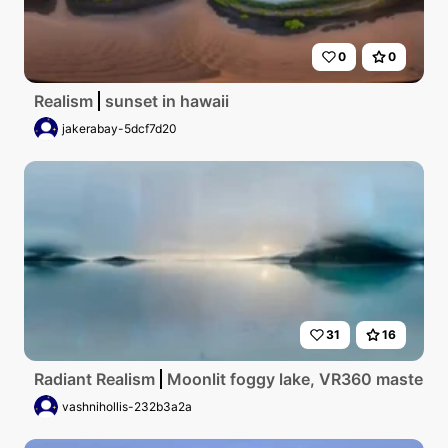
0
0
Realism
sunset in hawaii
jakerabay-5dcf7d20
31
16
Radiant Realism
Moonlit foggy lake, VR360 masterpiec
vashnihollis-232b3a2a