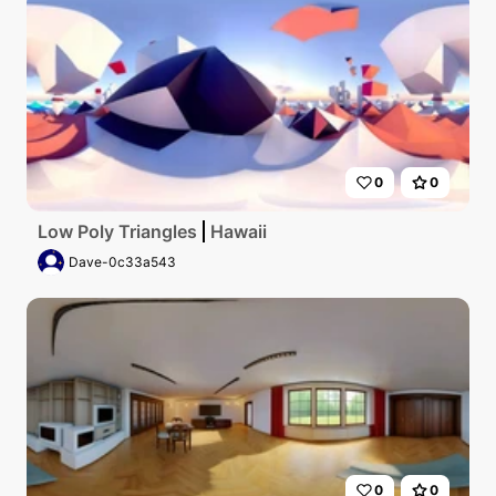
0
0
Low Poly Triangles
Hawaii
Dave-0c33a543
0
0