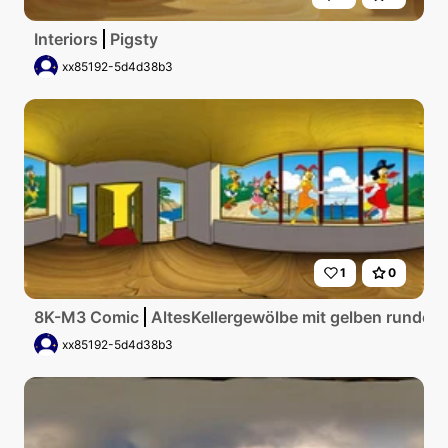
Interiors
Pigsty
xx85192-5d4d38b3
1
0
8K-M3 Comic
AltesKellergewölbe mit gelben runden
xx85192-5d4d38b3