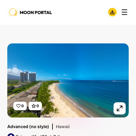
0
0
Advanced (no style)
Hawaii