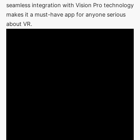
seamless integration with Vision Pro technology
makes it a must-have app for anyone serious
about VR.