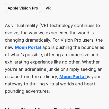
Apple Vision Pro
VR
As virtual reality (VR) technology continues to
evolve, the way we experience the world is
changing dramatically. For Vision Pro users, the
new
Moon Portal
app is pushing the boundaries
of what’s possible, offering an immersive and
exhilarating experience like no other. Whether
you’re an adrenaline junkie or simply seeking an
escape from the ordinary,
Moon Portal
is your
gateway to thrilling virtual worlds and heart-
pounding adventures.