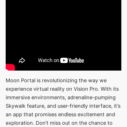
Moon Portal is revolutionizing the way we
experience virtual reality on Vision Pro. With its
immersive environments, adrenaline-pumping
Skywalk feature, and user-friendly interface, it’s
an app that promises endless excitement and
exploration. Don’t miss out on the chance to