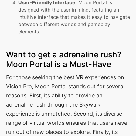
User-Friendly Interface:
Moon Portal is
designed with the user in mind, featuring an
intuitive interface that makes it easy to navigate
between different worlds and gameplay
elements.
Want to get a adrenaline rush?
Moon Portal is a Must-Have
For those seeking the best VR experiences on
Vision Pro, Moon Portal stands out for several
reasons. First, its ability to provide an
adrenaline rush through the Skywalk
experience is unmatched. Second, its diverse
range of virtual worlds ensures that users never
run out of new places to explore. Finally, its