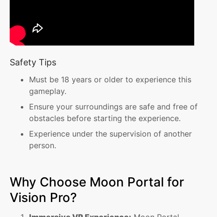
Safety Tips
Must be 18 years or older to experience this
gameplay.
Ensure your surroundings are safe and free of
obstacles before starting the experience.
Experience under the supervision of another
person.
Why Choose Moon Portal for
Vision Pro?