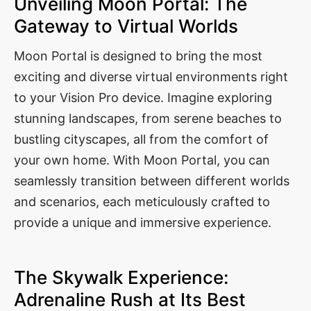
Unveiling Moon Portal: The
Gateway to Virtual Worlds
Moon Portal is designed to bring the most
exciting and diverse virtual environments right
to your Vision Pro device. Imagine exploring
stunning landscapes, from serene beaches to
bustling cityscapes, all from the comfort of
your own home. With Moon Portal, you can
seamlessly transition between different worlds
and scenarios, each meticulously crafted to
provide a unique and immersive experience.
The Skywalk Experience:
Adrenaline Rush at Its Best