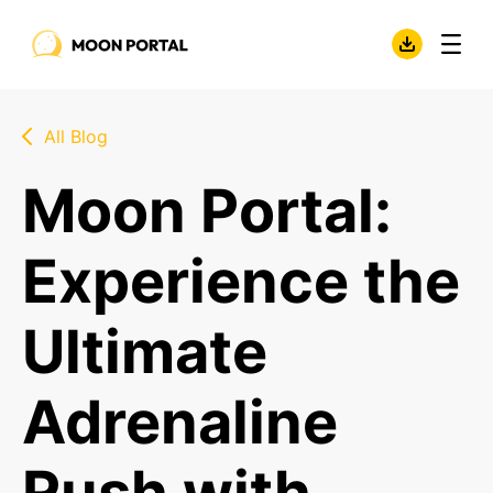
All Blog
Moon Portal:
Experience the
Ultimate
Adrenaline
Rush with