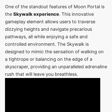
One of the standout features of Moon Portal is
the
Skywalk experience
. This innovative
gameplay element allows users to traverse
dizzying heights and navigate precarious
pathways, all while enjoying a safe and
controlled environment. The Skywalk is
designed to mimic the sensation of walking on
a tightrope or balancing on the edge of a
skyscraper, providing an unparalleled adrenaline
rush that will leave you breathless.