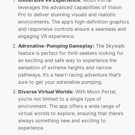
Immersive VR Experience:
Moon Portal
leverages the advanced capabilities of Vision
Pro to deliver stunning visuals and realistic
environments. The app’s high-definition graphics
and responsive controls ensure a seamless and
engaging VR experience.
Adrenaline-Pumping Gameplay:
The Skywalk
feature is perfect for thrill-seekers looking for
an exciting and safe way to experience the
sensation of extreme heights and narrow
pathways. It’s a heart-racing adventure that’s
sure to get your adrenaline pumping.
Diverse Virtual Worlds:
With Moon Portal,
you’re not limited to a single type of
environment. The app offers a wide range of
virtual worlds to explore, ensuring that there’s
always something new and exciting to
experience.