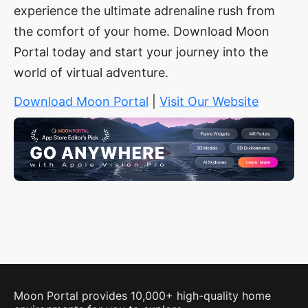
experience the ultimate adrenaline rush from
the comfort of your home. Download Moon
Portal today and start your journey into the
world of virtual adventure.
Download Moon Portal
|
Visit Our Website
Moon Portal provides 10,000+ high-quality home