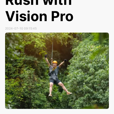
Vision Pro
2024-07-10 09:15:45