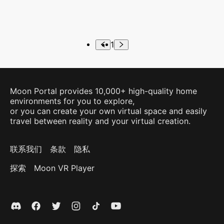
1
Moon Portal provides 10,000+ high-quality home
environments for you to explore,
or you can create your own virtual space and easily
travel between reality and your virtual creation.
联系我们
条款
隐私
探索
Moon VR Player