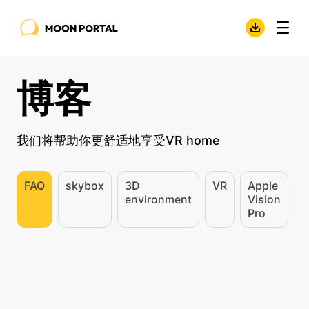
博客
我们将帮助你更舒适地享受VR home
FAQ
skybox
3D
VR
Apple
environment
Vision
Pro