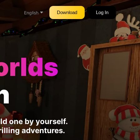
Download
Log In
English
orlds
h
d one by yourself.
illing adventures.