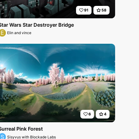
91
58
Star Wars Star Destroyer Bridge
E
Elin and vince
6
4
Surreal Pink Forest
S
Sisyvus with Blockade Labs