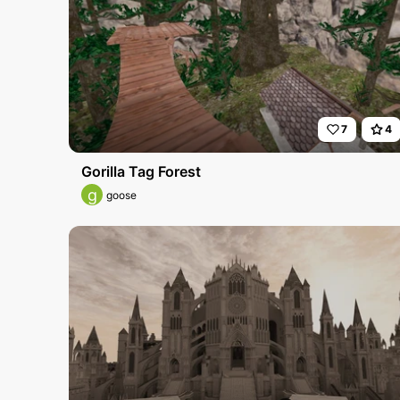
7
4
Gorilla Tag Forest
g
goose