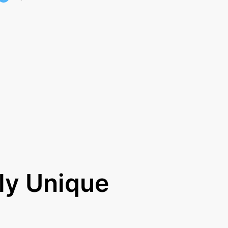
ly Unique