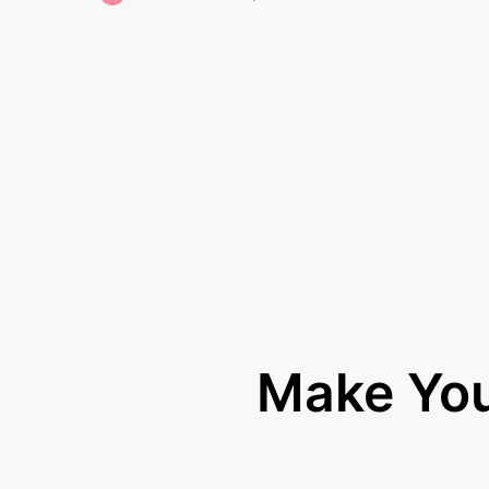
Make Yo