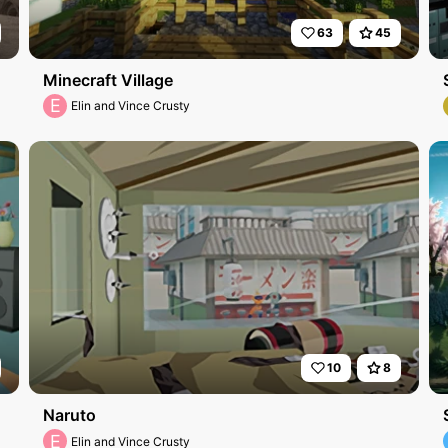
63
45
Minecraft Village
E
Elin and Vince Crusty
10
8
Naruto
E
Elin and Vince Crusty