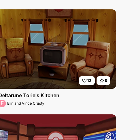
12
8
Deltarune Toriels Kitchen
E
Elin and Vince Crusty