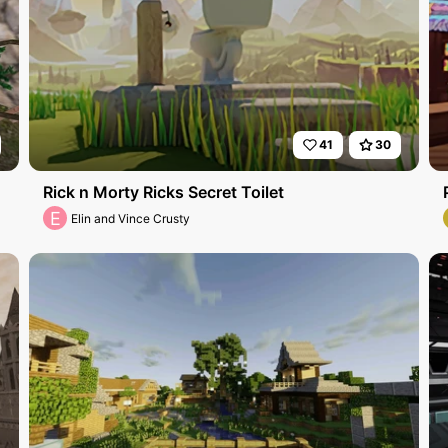
41
30
Rick n Morty Ricks Secret Toilet
E
Elin and Vince Crusty