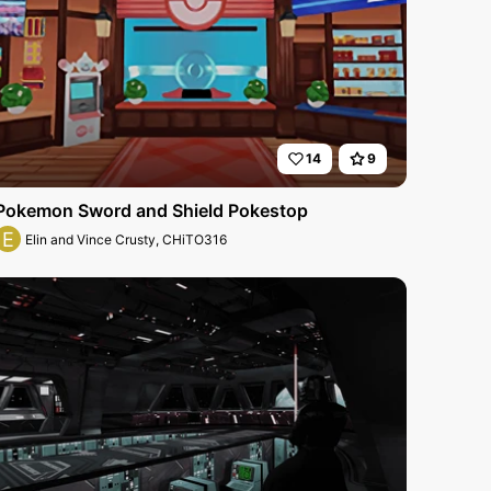
14
9
Pokemon Sword and Shield Pokestop
E
Elin and Vince Crusty, CHiTO316