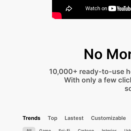
No Mor
10,000+ ready-to-use ho
With only a few cli
s
Trends
Top
Lastest
Customizable
All
Game
Sci-Fi
Cartoon
Interior
Ur