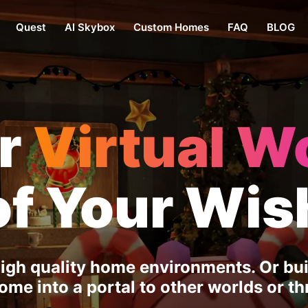
Quest
AI Skybox
Custom Homes
FAQ
BLOG
er
Virtual W
of Your Wis
igh quality home environments. Or buil
me into a portal to other worlds or thr