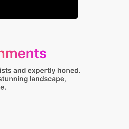
nments
ists and expertly honed.
 stunning landscape,
e.