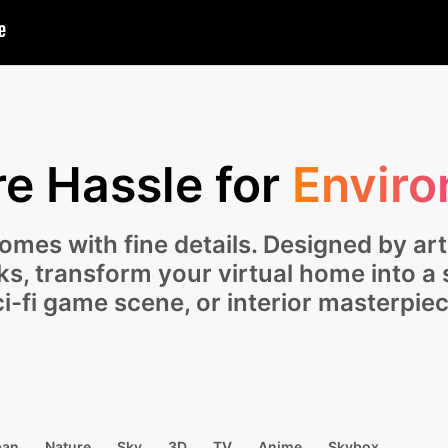
e Hassle for
Enviro
mes with fine details. Designed by art
cks, transform your virtual home into a
ci-fi game scene, or interior masterpiec
ban
Nature
Sky
3D
TV
Anime
Skybox