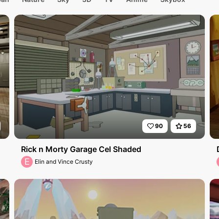
90
56
Rick n Morty Garage Cel Shaded
E
Elin and Vince Crusty