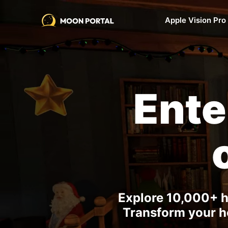
Apple Vision Pro
Ent
Explore 10,000+ h
Transform your ho