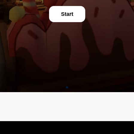
Start