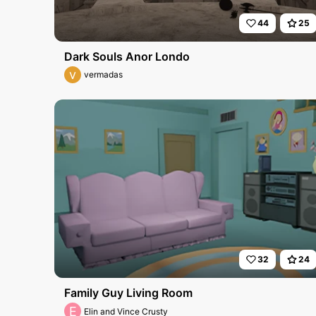
44
25
Dark Souls Anor Londo
v
vermadas
32
24
Family Guy Living Room
E
Elin and Vince Crusty