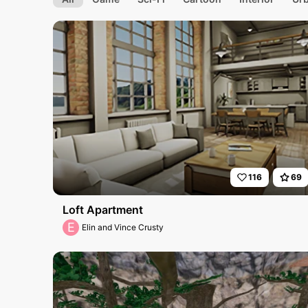
116
69
Loft Apartment
E
Elin and Vince Crusty