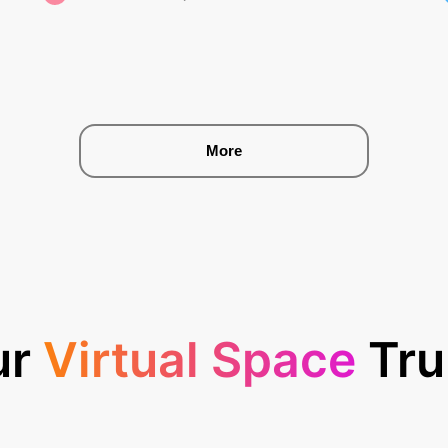
More
ur
Virtual Space
Tru